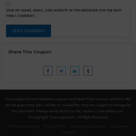
SAVE MY NAME, EMAIL, AND WEBSITE IN THIS BROWSER FOR THE NEXT
TIME I COMMENT.
Share This Coupon
Yourcoupon24.com features coupons and deals from various retailers. We
do not guarantee their validity or availability; they are subject to change by
the merchant. Always verify terms on the retailer's site before use.
©Copyright Yourcoupon24 | All Right Reserved
Affiliate Disclosure
Privacy Policy
Terms and Conditions
Disclaimer
Contact