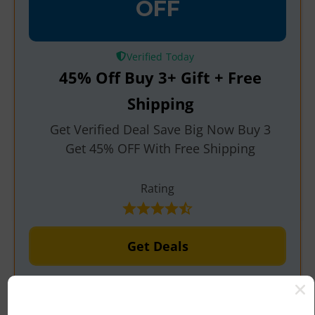
OFF
Verified
45% Off Buy 3+ Gift + Free
Shipping
Get Verified Deal Save Big Now Buy 3
Get 45% OFF With Free Shipping
Rating
Get Deals