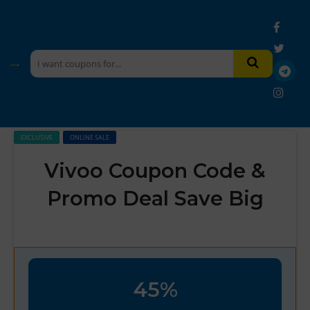
EXCLUSIVE
ONLINE SALE
Vivoo Coupon Code &
Promo Deal Save Big
45%