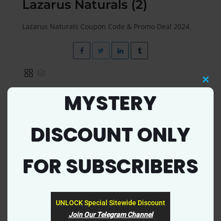
Lazarus Naturals (2)
Lazarus Naturals Coupon Code & Promo Deal 2024
Clos
MYSTERY
this
mod
EXCLUSIVE
DISCOUNT ONLY
FOR SUBSCRIBERS
UNLOCK Special Sitewide Discount
5124
0
Join Our Telegram Channel