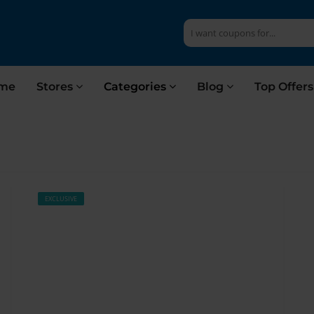
me
Stores
Categories
Blog
Top Offer
EXCLUSIVE