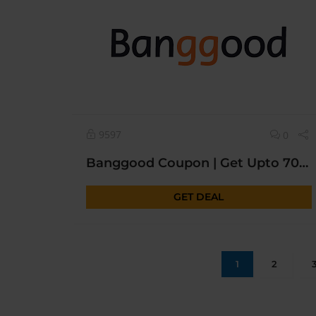
9597
0
Banggood Coupon | Get Upto 70% OFF* Today Sitewide | New Year Sale
GET DEAL
1
2