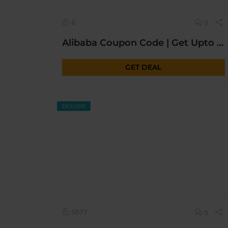
6
0
Alibaba Coupon Code | Get Upto 50% OFF* Today Sitewide |
GET DEAL
EXCLUSIVE
5877
0