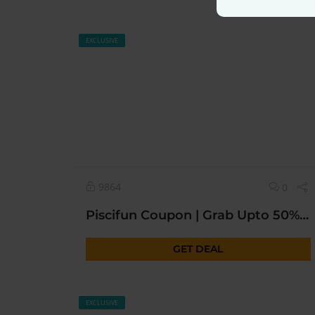
EXCLUSIVE
9864
0
Piscifun Coupon | Grab Upto 50% OFF* Today Sitewide
GET DEAL
EXCLUSIVE