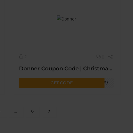
2
0
Donner Coupon Code | Christmas Sale Get Upto 25% OFF* Today Sitewide
GET CODE
bf9/
3
…
6
7