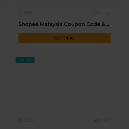
7657
0
Christmas & New Year
Shopee Malaysia Coupon Code & Promo Deal
GET DEAL
EXCLUSIVE
4233
0