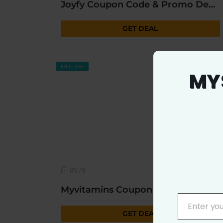
Joyfy Coupon Code & Promo Deal 2023
GET DEAL
EXCLUSIVE
MY
8979
0
Myvitamins Coupon | Upto 50% OFF* Today Sitewide
Enter yo
YOUR
GET DEAL
EMAIL