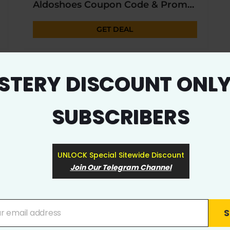
Aldoshoes Coupon Code & Promo Deal 2023
GET DEAL
EXCLUSIVE
STERY DISCOUNT ONLY
SUBSCRIBERS
UNLOCK Special Sitewide Discount
Join Our Telegram Channel
9565
0
Stop & Shop Coupon & Promo Code
S
ur email address
GET DEAL