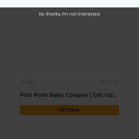
No thanks, I’m not interested.
9583
0
Pish Posh Baby Coupon | Get Upto 50% OFF* Today
GET DEAL