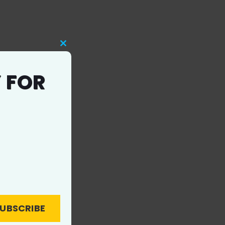
Close
this
 FOR
module
UBSCRIBE