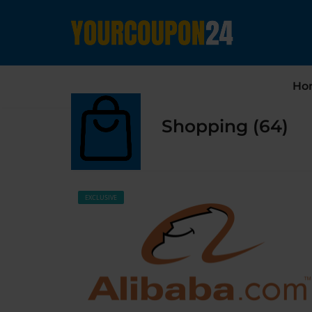
Ho
Shopping (64)
EXCLUSIVE