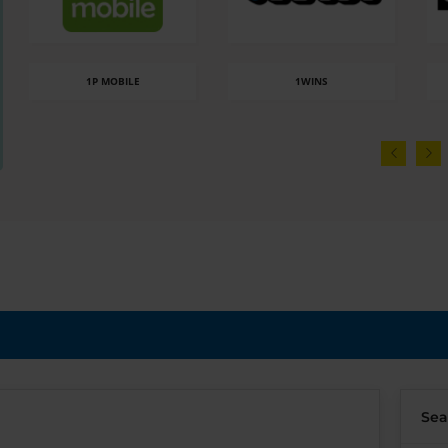
1P MOBILE
1WINS
Sea