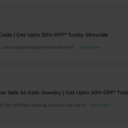
de | Get Upto 50% OFF* Today Sitewide
t Lume DeodorantGet Verified $50 OFF* ...
Read More
ar Sale At Italo Jewelry | Get Upto 50% OFF* Tod
GO 50% OFFFree Shipping and Buy One Get O...
Read More