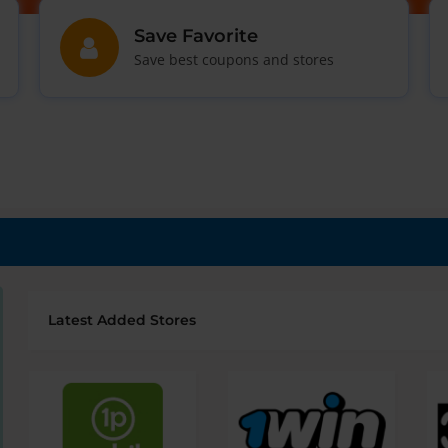
Save Favorite
Save best coupons and stores
Latest Added Stores