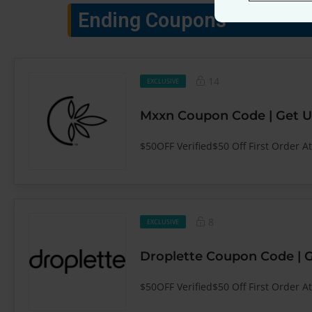
Ending Coupons
14
EXCLUSIVE
Mxxn Coupon Code | Get U
$50OFF Verified$50 Off First Order A
8
EXCLUSIVE
Droplette Coupon Code | 
$50OFF Verified$50 Off First Order At