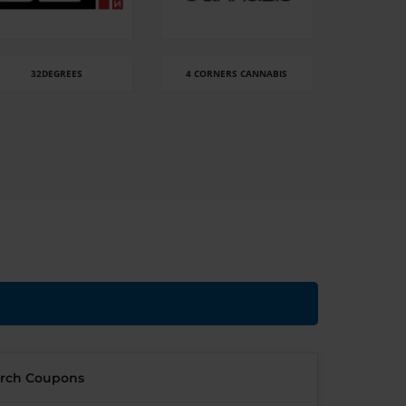
32DEGREES
4 CORNERS CANNABIS
8 
rch Coupons