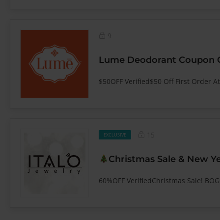
9
Lume Deodorant Coupon Co
$50OFF Verified$50 Off First Order A
15
EXCLUSIVE
Christmas Sale & New Ye
60%OFF VerifiedChristmas Sale! BO