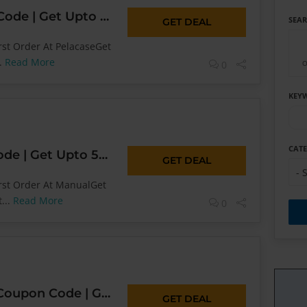
Pelacase Coupon Code | Get Upto 50% OFF* Today Sitewide
SEA
GET DEAL
rst Order At PelacaseGet
..
Read More
0
O
KEY
CAT
Manual Coupon Code | Get Upto 50% OFF* Today Sitewide
GET DEAL
- 
irst Order At ManualGet
...
Read More
0
4WD Supacentre Coupon Code | Get Upto 50% OFF* Today Sitewide
GET DEAL