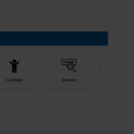
CLOTHING
DOMAIN
E-COMMERC