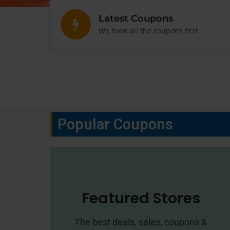
Latest Coupons
We have all the coupons first
Popular Coupons
Featured Stores
The best deals, sales, coupons &