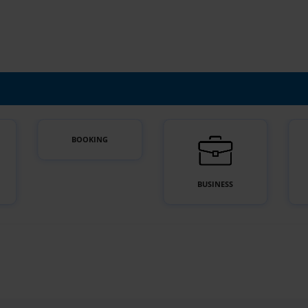
BOOKING
BUSINESS