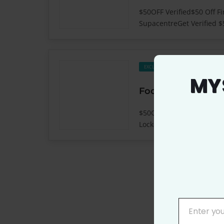
$50OFF Verified$50 Off F
SupacentreGet Verified $
659
EXCLUSIVE
MY
$50OFF Verified$50 Off Fi
LockerGet Verified $50 OF
Enter yo
YOUR
EMAIL