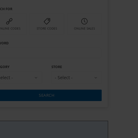
RCH FOR
NLINE CODES
STORE CODES
ONLINE SALES
WORD
EGORY
STORE
Select -
- Select -
SEARCH