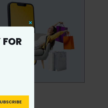
Close
this
 FOR
module
UBSCRIBE