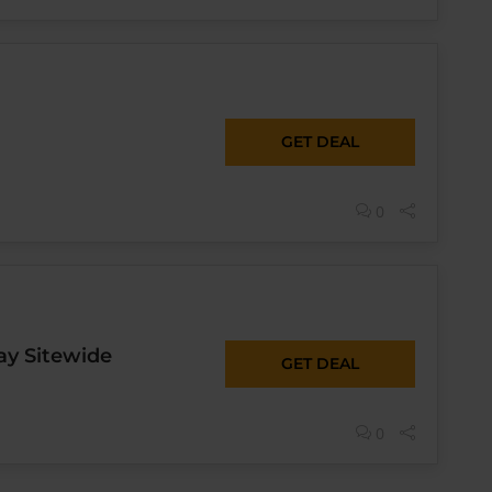
GET DEAL
0
ay Sitewide
GET DEAL
0