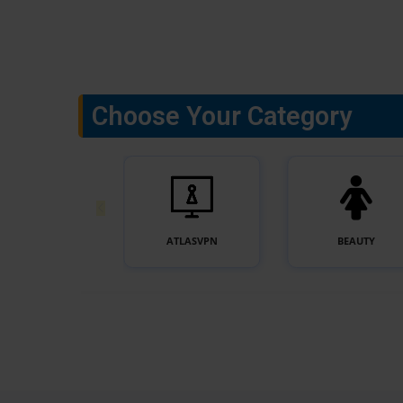
Choose Your Category
ACCESSORIES
ATLASVPN
BEAUTY