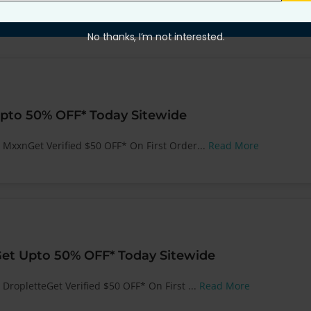
No thanks, I’m not interested.
pto 50% OFF* Today Sitewide
t MxxnGet Verified $50 OFF* On First Order...
Read More
Get Upto 50% OFF* Today Sitewide
 DropletteGet Verified $50 OFF* On First ...
Read More