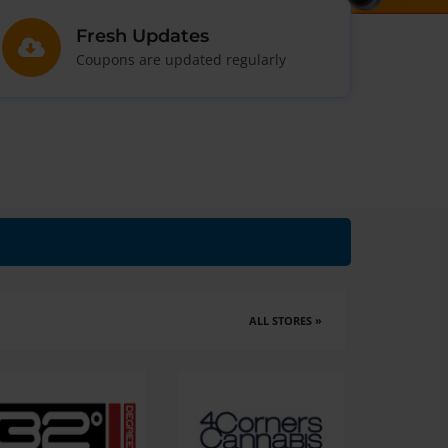
Fresh Updates
Coupons are updated regularly
ALL STORES »