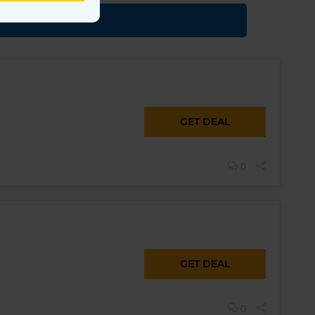
GET DEAL
0
GET DEAL
0