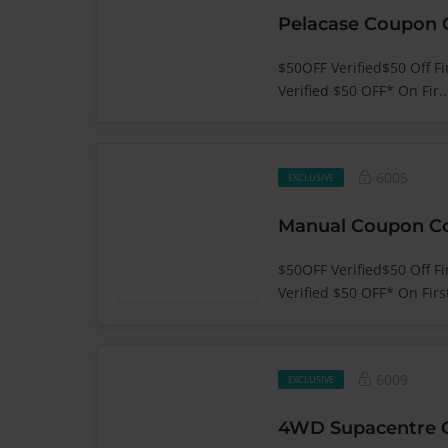
$50OFF Verified$50 Off Fi
Verified $50 OFF* On Fir.
6005
EXCLUSIVE
$50OFF Verified$50 Off F
Verified $50 OFF* On First
6009
EXCLUSIVE