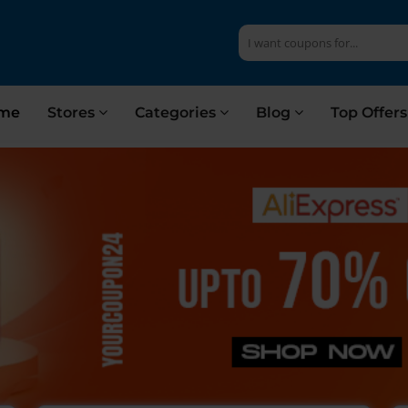
me
Stores
Categories
Blog
Top Offer