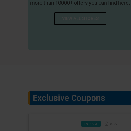
more than 10000+ offers you can find here.
VIEW ALL STORES
1-800 CONTACTS
Exclusive Coupons
865
EXCLUSIVE