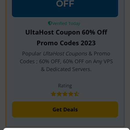
OFF
Verified
UltaHost Coupon 60% Off
Promo Codes 2023
Popular
UltaHost Coupons
& Promo
Codes ; 60% OFF, 60% OFF on Any VPS
& Dedicated Servers.
Rating
Get Deals