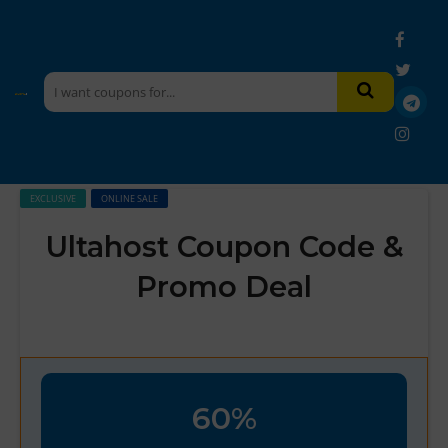
EXCLUSIVE
ONLINE SALE
Ultahost Coupon Code &
Promo Deal
60%