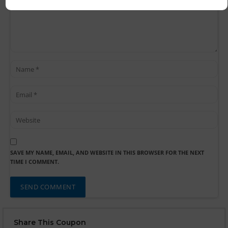
SAVE MY NAME, EMAIL, AND WEBSITE IN THIS BROWSER FOR THE NEXT
TIME I COMMENT.
Share This Coupon