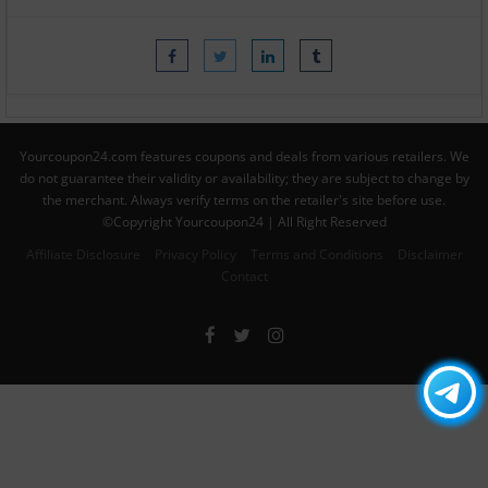
Yourcoupon24.com features coupons and deals from various retailers. We
do not guarantee their validity or availability; they are subject to change by
the merchant. Always verify terms on the retailer's site before use.
©Copyright Yourcoupon24 | All Right Reserved
Affiliate Disclosure
Privacy Policy
Terms and Conditions
Disclaimer
Contact