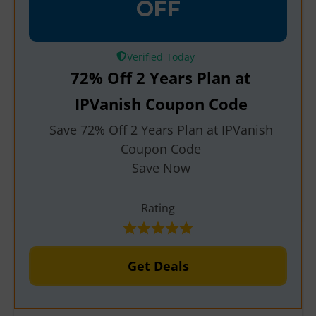
OFF
Verified
72% Off 2 Years Plan at
IPVanish Coupon Code
Save 72% Off 2 Years Plan at IPVanish
Coupon Code
Save Now
Rating
Get Deals