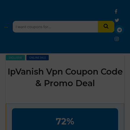
EXCLUSIVE
ONLINE SALE
IpVanish Vpn Coupon Code
& Promo Deal
72%