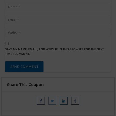
SAVE MY NAME, EMAIL, AND WEBSITE IN THIS BROWSER FOR THE NEXT
TIME I COMMENT.
Share This Coupon