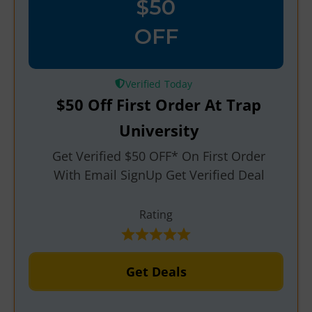
$50
OFF
Verified
$50 Off First Order At Trap
University
Get Verified $50 OFF* On First Order
With Email SignUp Get Verified Deal
Rating
Get Deals