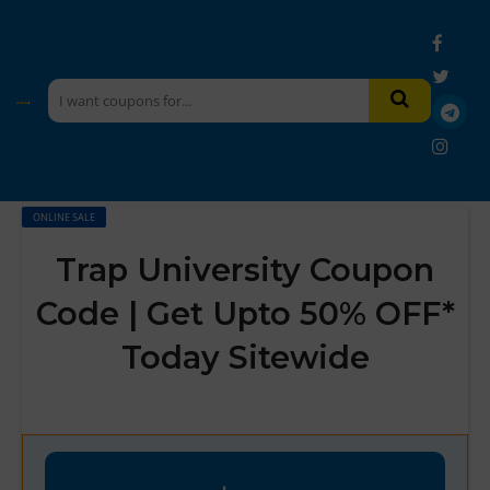
ONLINE SALE
Trap University Coupon
Code | Get Upto 50% OFF*
Today Sitewide