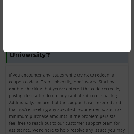
marketing campaigns. Again, it’s always best to refer to
the terms and conditions of each coupon for clarification.
What should I do if my coupon
code isn’t working for Trap
University?
If you encounter any issues while trying to redeem a
coupon code at Trap University, don’t worry! Start by
double-checking that you’ve entered the code correctly,
paying close attention to any capitalization or spacing.
Additionally, ensure that the coupon hasn’t expired and
that you’re meeting any specified requirements, such as
minimum purchase amounts. If the problem persists,
feel free to reach out to our customer support team for
assistance. We’re here to help resolve any issues you may