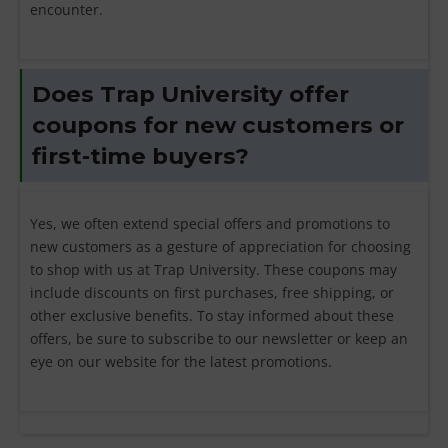
encounter.
Does Trap University offer
coupons for new customers or
first-time buyers?
Yes, we often extend special offers and promotions to
new customers as a gesture of appreciation for choosing
to shop with us at Trap University. These coupons may
include discounts on first purchases, free shipping, or
other exclusive benefits. To stay informed about these
offers, be sure to subscribe to our newsletter or keep an
eye on our website for the latest promotions.