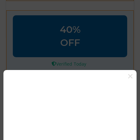
40%
OFF
Verified
Welcome! Take 40% Off Your
First Order with Code
100% Tested & Verified Coupon Code &
Promo Deal Upto 10% OFF*
Rating