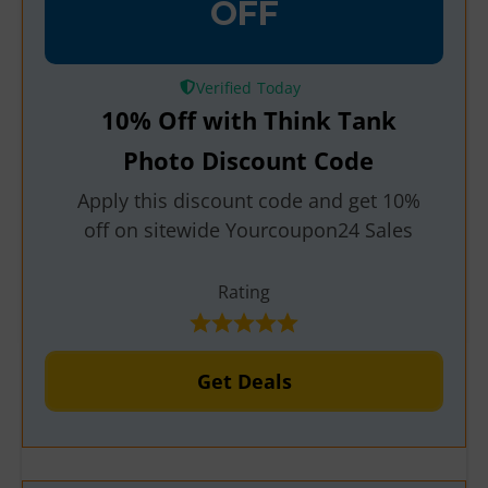
OFF
Verified
10% Off with Think Tank
Photo Discount Code
Apply this discount code and get 10%
off on sitewide Yourcoupon24 Sales
Rating
Get Deals