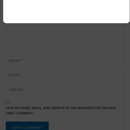
SAVE MY NAME, EMAIL, AND WEBSITE IN THIS BROWSER FOR THE NEXT
TIME I COMMENT.