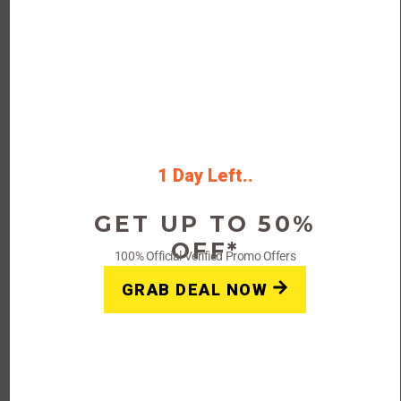
Get Yourcoupon24 Special Offers code
and get 70% off on sitewide essential
tinctures
Rating
1 Day Left..
Get Deals
GET UP TO 50%
OFF*
100% Official Verified Promo Offers
FAQs: Think Tank Photo Coupon Code Promo Deal 2023
GRAB DEAL NOW
Why doesn’t my Think Tank Photo
Promo Code work?