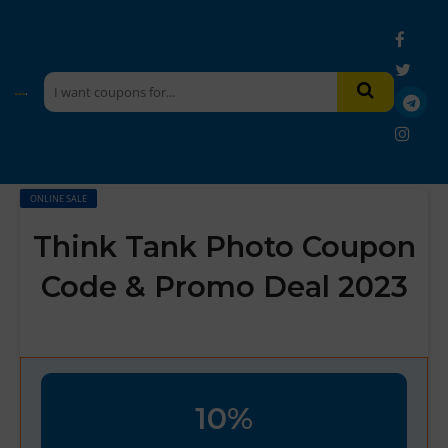
ONLINE SALE
Think Tank Photo Coupon
Code & Promo Deal 2023
10%