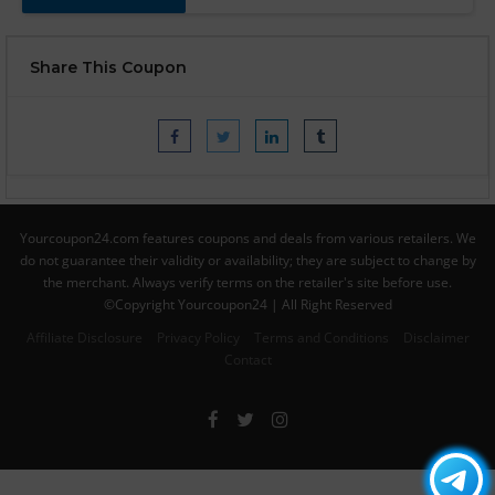
Share This Coupon
Yourcoupon24.com features coupons and deals from various retailers. We
do not guarantee their validity or availability; they are subject to change by
the merchant. Always verify terms on the retailer's site before use.
©Copyright Yourcoupon24 | All Right Reserved
Affiliate Disclosure
Privacy Policy
Terms and Conditions
Disclaimer
Contact