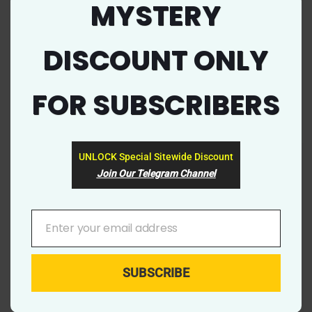
jbtools (1)
MYSTERY
this
mod
jbtools Coupon Code & Promo Deal 2023
DISCOUNT ONLY
FOR SUBSCRIBERS
EXCLUSIVE
UNLOCK Special Sitewide Discount
Join Our Telegram Channel
Enter your email address
YOUR
EMAIL
SUBSCRIBE
7655
0