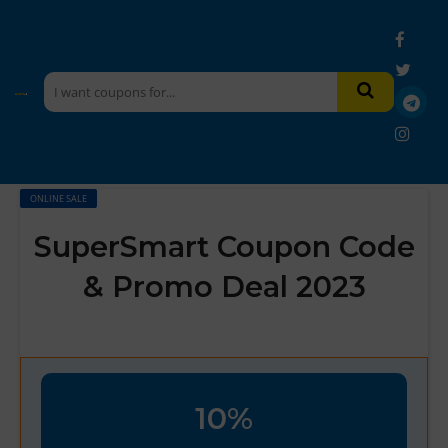
ONLINE SALE
SuperSmart Coupon Code
& Promo Deal 2023
10%