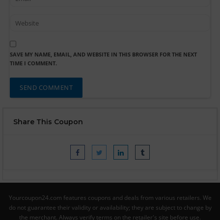
SAVE MY NAME, EMAIL, AND WEBSITE IN THIS BROWSER FOR THE NEXT
TIME I COMMENT.
Share This Coupon
Yourcoupon24.com features coupons and deals from various retailers. We
do not guarantee their validity or availability; they are subject to change by
the merchant. Always verify terms on the retailer's site before use.