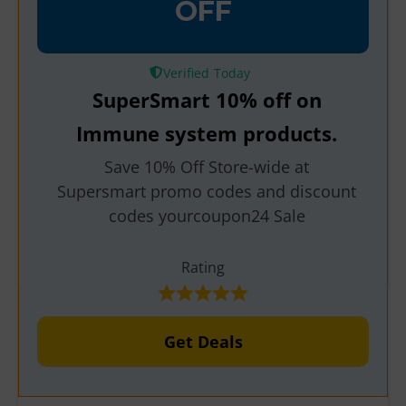
OFF
Verified
SuperSmart 10% off on
Immune system products.
Save 10% Off Store-wide at
Supersmart promo codes and discount
codes yourcoupon24 Sale
Rating
Get Deals