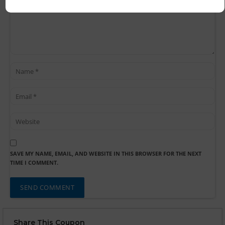
SAVE MY NAME, EMAIL, AND WEBSITE IN THIS BROWSER FOR THE NEXT
TIME I COMMENT.
Share This Coupon