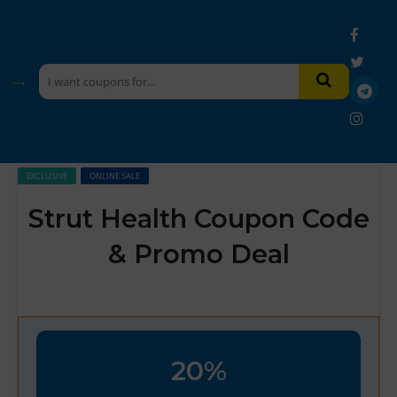
EXCLUSIVE
ONLINE SALE
Strut Health Coupon Code
& Promo Deal
20%