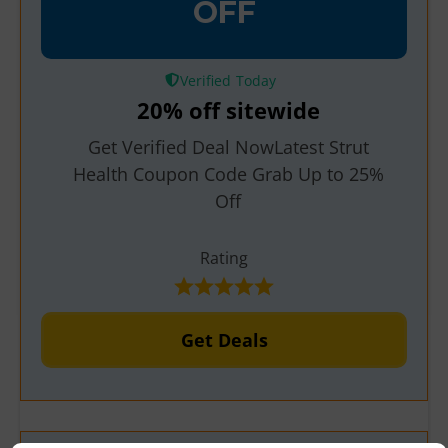
OFF
Verified
20% off sitewide
Get Verified Deal NowLatest Strut
Health Coupon Code Grab Up to 25%
Off
Rating
Get Deals