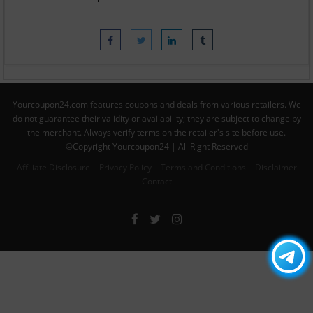
Yourcoupon24.com features coupons and deals from various retailers. We
do not guarantee their validity or availability; they are subject to change by
the merchant. Always verify terms on the retailer's site before use.
©Copyright Yourcoupon24 | All Right Reserved
Affiliate Disclosure
Privacy Policy
Terms and Conditions
Disclaimer
Contact