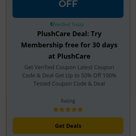
OFF
Verified
PlushCare Deal: Try
Membership free for 30 days
at PlushCare
Get Verified Coupon Latest Coupon
Code & Deal Get Up to 50% Off 100%
Tested Coupon Code & Deal
Rating
Get Deals