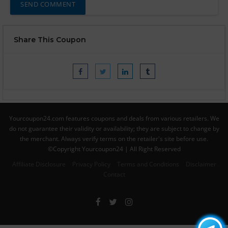
Share This Coupon
Yourcoupon24.com features coupons and deals from various retailers. We
do not guarantee their validity or availability; they are subject to change by
the merchant. Always verify terms on the retailer's site before use.
©Copyright Yourcoupon24 | All Right Reserved
Affiliate Disclosure
Privacy Policy
Terms and Conditions
Disclaimer
Contact