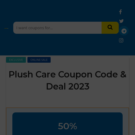
EXCLUSIVE
ONLINE SALE
Plush Care Coupon Code &
Deal 2023
50%