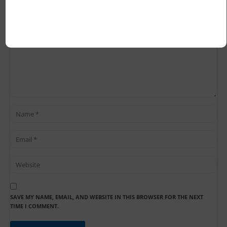
SAVE MY NAME, EMAIL, AND WEBSITE IN THIS BROWSER FOR THE NEXT
TIME I COMMENT.