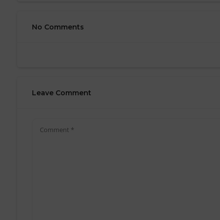
No Comments
Leave Comment