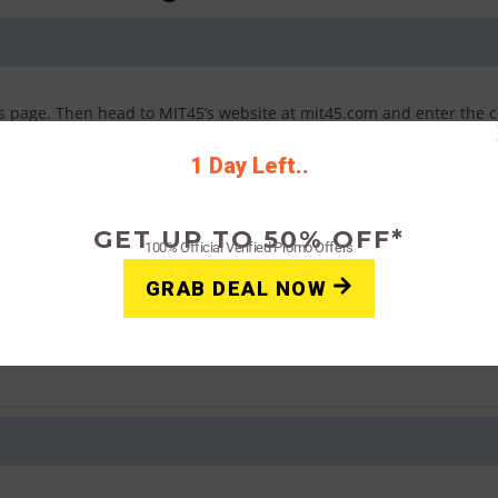
his page. Then head to MIT45’s website at mit45.com and enter the 
 either a confirmation message of your savings or an error if the 
1 Day Left..
GET UP TO 50% OFF*
100% Official Verified Promo Offers
t can I do?
GRAB DEAL NOW
ons. Click “view restrictions” next to the coupon code on this pag
his page until you find one that redeems a discount.