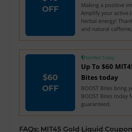
Making a positive i
OFF
Amplify your active 
herbal energy! Thank
and natural caffeine
Verified
Up To $60 MIT4
$
60
Bites today
OFF
BOOST Bites bring you
BOOST Bites today fo
guaranteed.
FAQs: MIT45 Gold Liquid Coupon