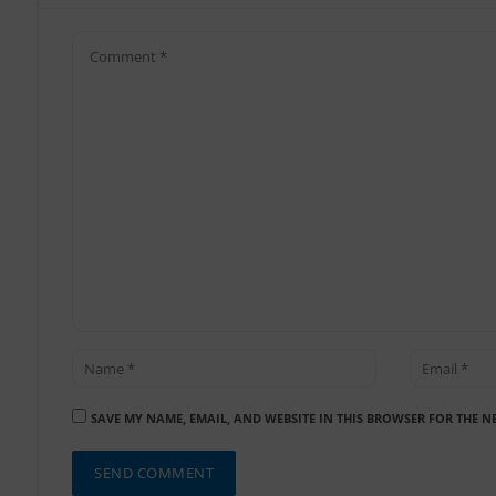
SAVE MY NAME, EMAIL, AND WEBSITE IN THIS BROWSER FOR THE N