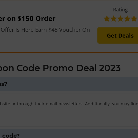
Rating
er on $150 Order
 Offer Is Here Earn $45 Voucher On
Get Deals
pon Code Promo Deal 2023
ns?
bsite or through their email newsletters. Additionally, you may fi
n code?