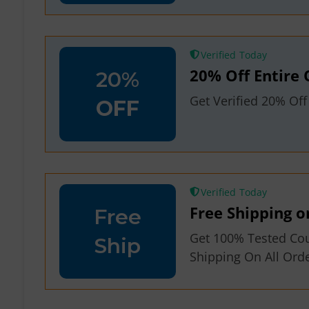
Verified
20% Off Entire 
20%
Get Verified 20% Of
OFF
Verified
Free Shipping o
Free
Get 100% Tested Co
Ship
Shipping On All Or