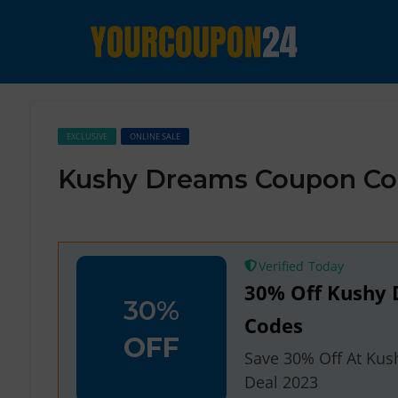
EXCLUSIVE
ONLINE SALE
Kushy Dreams Coupon Co
Verified
30% Off Kushy
30%
Codes
OFF
Save 30% Off At Ku
Deal 2023