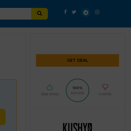
GET DEAL
100%
SUCCESS
2428 VOTES
0 VOTES