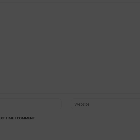
EXT TIME I COMMENT.