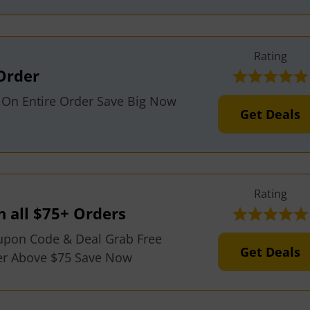
Rating
Order
f On Entire Order Save Big Now
Get Deals
Rating
n all $75+ Orders
upon Code & Deal Grab Free
Get Deals
der Above $75 Save Now