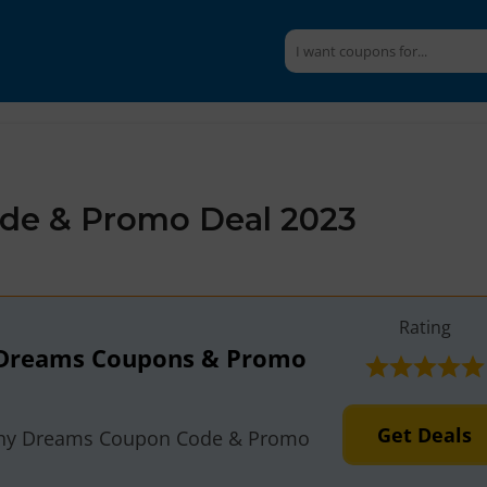
de & Promo Deal 2023
Rating
 Dreams Coupons & Promo
Get Deals
shy Dreams Coupon Code & Promo