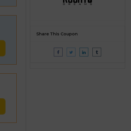
Share This Coupon