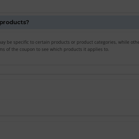
 products?
y be specific to certain products or product categories, while oth
ms of the coupon to see which products it applies to.