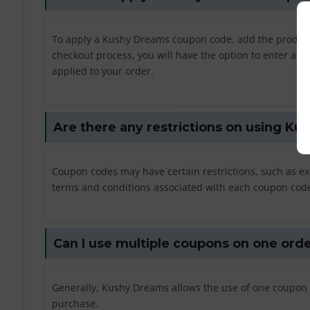
To apply a Kushy Dreams coupon code, add the products
checkout process, you will have the option to enter a c
applied to your order.
Are there any restrictions on using K
Coupon codes may have certain restrictions, such as e
terms and conditions associated with each coupon code t
Can I use multiple coupons on one ord
Generally, Kushy Dreams allows the use of one coupon 
purchase.