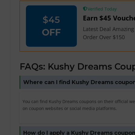
Verified
Earn $45 Vouch
$45
Latest Deal Amazing
OFF
Order Over $150
FAQs: Kushy Dreams Cou
Where can I find Kushy Dreams coupo
You can find Kushy Dreams coupons on their official we
on coupon websites or social media platforms.
How do I apply a Kushy Dreams coupo