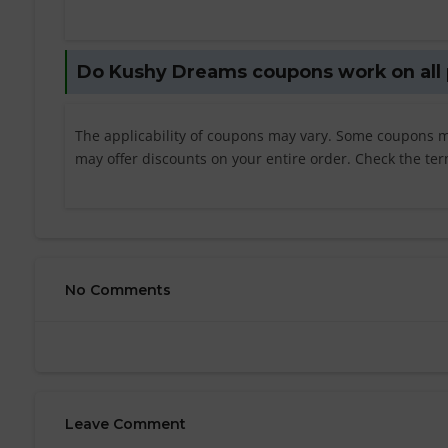
Do Kushy Dreams coupons work on all
The applicability of coupons may vary. Some coupons ma
may offer discounts on your entire order. Check the ter
No Comments
Leave Comment