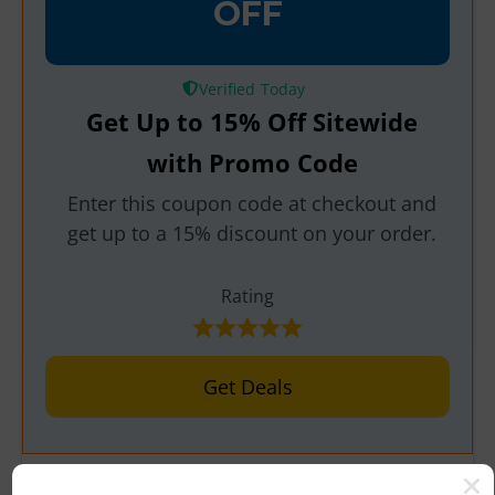
OFF
Verified
Get Up to 15% Off Sitewide
with Promo Code
Enter this coupon code at checkout and
get up to a 15% discount on your order.
Rating
Get Deals