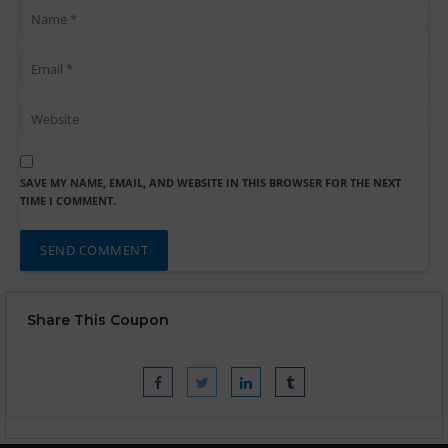
SAVE MY NAME, EMAIL, AND WEBSITE IN THIS BROWSER FOR THE NEXT
TIME I COMMENT.
Share This Coupon