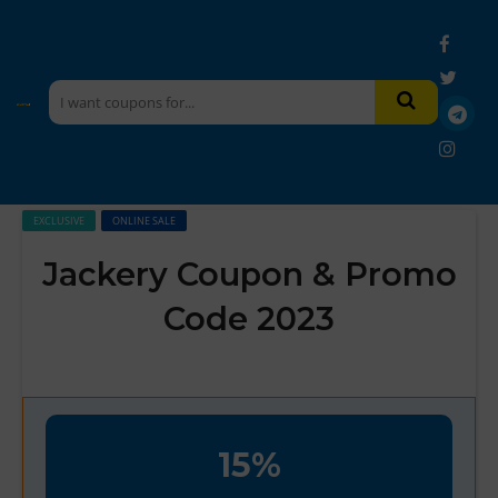
EXCLUSIVE
ONLINE SALE
Jackery Coupon & Promo
Code 2023
15%