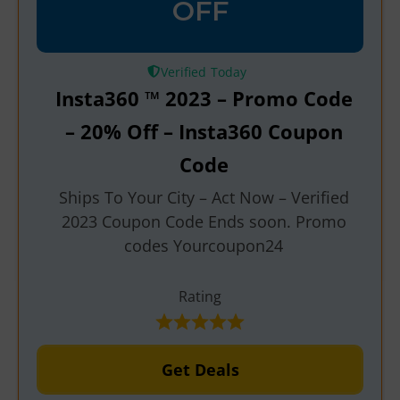
OFF
Verified
Insta360 ™ 2023 – Promo Code
– 20% Off – Insta360 Coupon
Code
Ships To Your City – Act Now – Verified
2023 Coupon Code Ends soon. Promo
codes Yourcoupon24
Rating
Get Deals