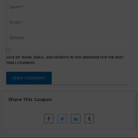
SAVE MY NAME, EMAIL, AND WEBSITE IN THIS BROWSER FOR THE NEXT
TIME I COMMENT.
Share This Coupon