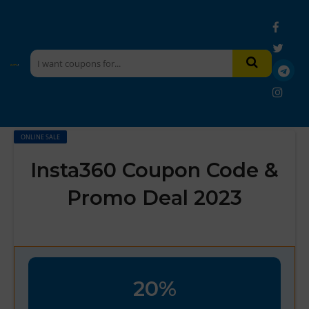
ONLINE SALE
Insta360 Coupon Code &
Promo Deal 2023
20%