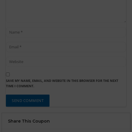
SAVE MY NAME, EMAIL, AND WEBSITE IN THIS BROWSER FOR THE NEXT
TIME I COMMENT.
Share This Coupon