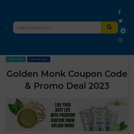
EXCLUSIVE
ONLINE SALE
Golden Monk Coupon Code
& Promo Deal 2023