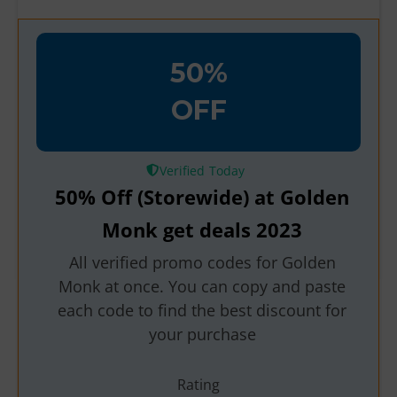
50%
OFF
Verified
50% Off (Storewide) at Golden
Monk get deals 2023
All verified promo codes for Golden
Monk at once. You can copy and paste
each code to find the best discount for
your purchase
Rating