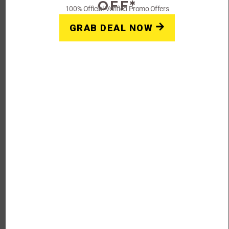
OFF*
100% Official Verified Promo Offers
Get Deals
GRAB DEAL NOW
FAQs: Golden Monk
Coupons, Promo Codes &
Deals 2023
How do I use my Golden Monk discount
code?
First, copy the discount code by clicking the code on this
page. Then head to Golden Monk’s website
at goldenmonk.com and enter the code in the coupon
code entry box during checkout.