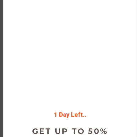
Today
Deal
Verified
Save Money on new & used
Golden Monk.
Get discounts, promo codes, and
member promotions by clicking the
button to visit Golden Monk’s website
1 Day Left..
Rating
GET UP TO 50%