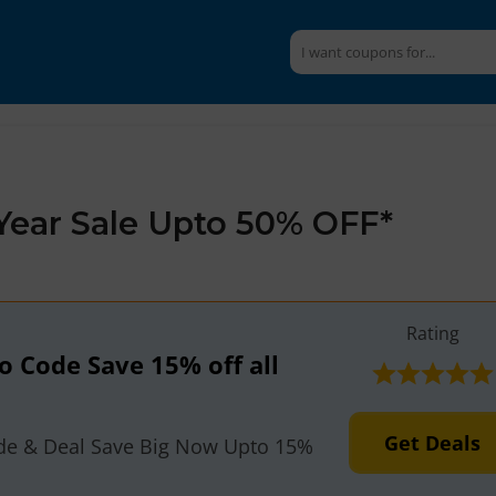
Year Sale Upto 50% OFF*
Rating
 Code Save 15% off all
Get Deals
e & Deal Save Big Now Upto 15%