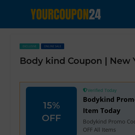
EXCLUSIVE
ONLINE SALE
Body kind Coupon | New 
Verified
Bodykind Promo
15%
Item Today
OFF
Bodykind Promo Cod
OFF All Items