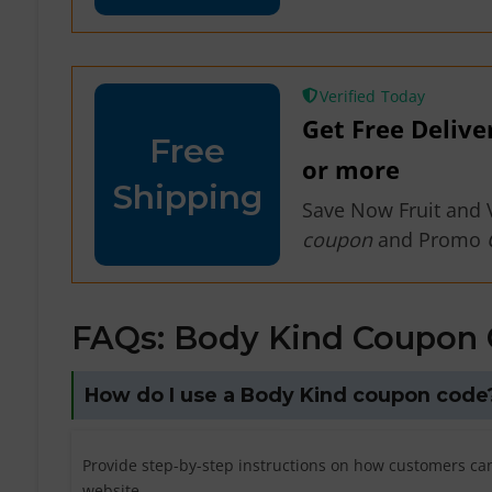
Verified
Get Free Delive
Free
or more
Shipping
Save Now Fruit and 
coupon
and Promo
FAQs: Body Kind Coupon
How do I use a Body Kind coupon code
Provide step-by-step instructions on how customers ca
website.