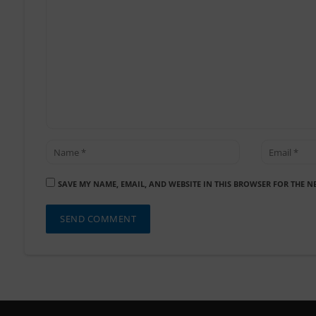
SAVE MY NAME, EMAIL, AND WEBSITE IN THIS BROWSER FOR THE N