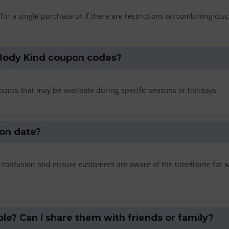
or a single purchase or if there are restrictions on combining dis
c Body Kind coupon codes?
unts that may be available during specific seasons or holidays.
on date?
any confusion and ensure customers are aware of the timeframe for 
e? Can I share them with friends or family?