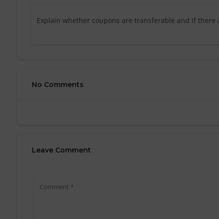
Explain whether coupons are transferable and if there 
No Comments
Leave Comment