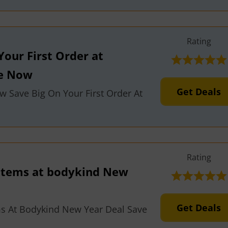
Rating
Your First Order at
ve Now
Get Deals
w Save Big On Your First Order At
Rating
 Items at bodykind New
Get Deals
ms At Bodykind New Year Deal Save