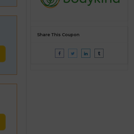
Share This Coupon