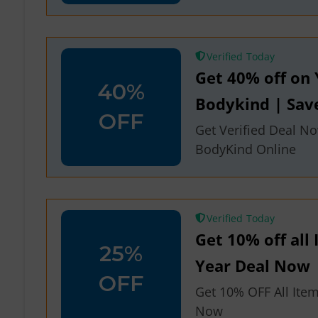
Verified
Get 40% off on 
40%
Bodykind | Sa
OFF
Get Verified Deal No
BodyKind Online
Verified
Get 10% off all
25%
Year Deal Now
OFF
Get 10% OFF All Ite
Now