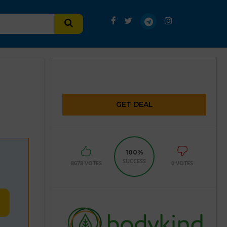
GET DEAL
100%
SUCCESS
8678 VOTES
0 VOTES