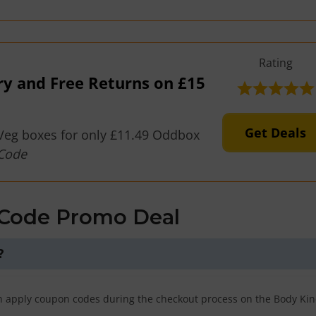
Rating
ry and Free Returns on £15
Get Deals
Veg boxes for only £11.49 Oddbox
Code
 Code Promo Deal
?
n apply coupon codes during the checkout process on the Body Ki