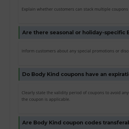
Explain whether customers can stack multiple coupons f
Are there seasonal or holiday-specifi
Inform customers about any special promotions or disco
Do Body Kind coupons have an expirati
Clearly state the validity period of coupons to avoid 
the coupon is applicable.
Are Body Kind coupon codes transferabl