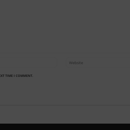
EXT TIME I COMMENT.