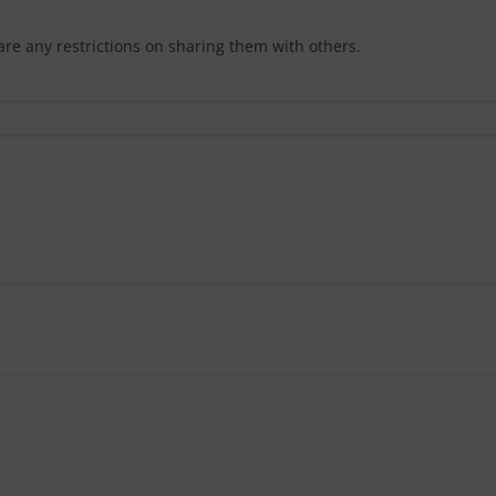
are any restrictions on sharing them with others.