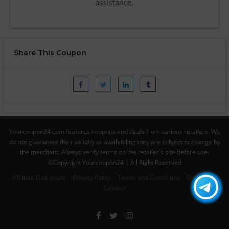
assistance.
Share This Coupon
Yourcoupon24.com features coupons and deals from various retailers. We
do not guarantee their validity or availability; they are subject to change by
the merchant. Always verify terms on the retailer's site before use.
©Copyright Yourcoupon24 | All Right Reserved
Affiliate Disclosure
Privacy Policy
Terms and Conditions
Disclaimer
Contact