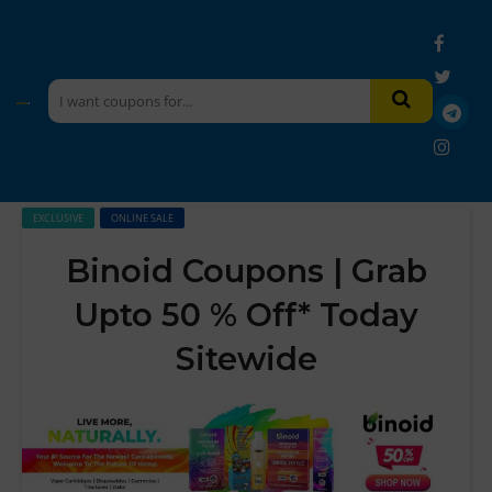
EXCLUSIVE
ONLINE SALE
Binoid Coupons | Grab
Upto 50 % Off* Today
Sitewide