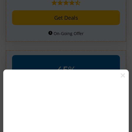
Get Deals
On-Going Offer
45%
OFF
Verified
45% Off Select THC-p
Collection At Binoid