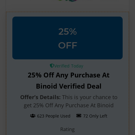
25%
OFF
Verified
25% Off Any Purchase At
Binoid Verified Deal
Offer’s Details:
This is your chance to
get 25% Off Any Purchase At Binoid
623 People Used
72 Only Left
Rating