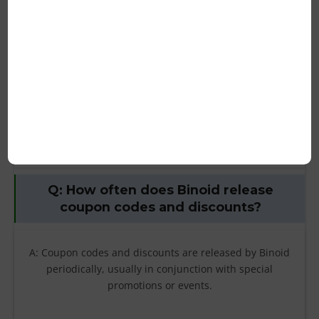
restrictions on Binoid coupon codes or
discounts?
A: Yes, coupon codes and discounts may have restrictions
or exclusions. Some common exclusions include sale
items, gift cards, and certain products. Make sure to read
the terms and conditions of the coupon code or discount
before applying it to your order.
Q: How often does Binoid release
coupon codes and discounts?
A: Coupon codes and discounts are released by Binoid
periodically, usually in conjunction with special
promotions or events.