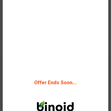
Rating
Get Deals
On-Going Offer
20%
OFF
Offer Ends Soon...
Verified
20% Off All Obama Runtz At
Binoid Save Now