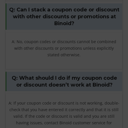
Q: Can I stack a coupon code or discount
with other discounts or promotions at
Binoid?
A: No, coupon codes or discounts cannot be combined
with other discounts or promotions unless explicitly
stated otherwise.
Q: What should I do if my coupon code
or discount doesn’t work at Binoid?
A: If your coupon code or discount is not working, double-
check that you have entered it correctly and that it is still
valid. If the code or discount is valid and you are still
having issues, contact Binoid customer service for