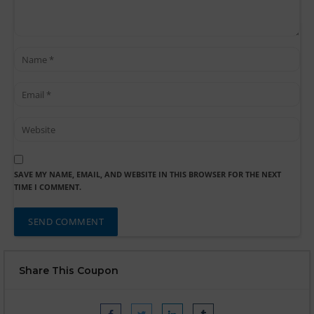
SAVE MY NAME, EMAIL, AND WEBSITE IN THIS BROWSER FOR THE NEXT
TIME I COMMENT.
Share This Coupon