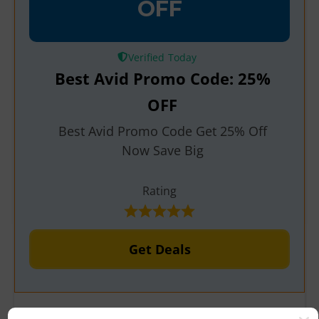
OFF
Verified
Best Avid Promo Code: 25%
OFF
Best Avid Promo Code Get 25% Off
Now Save Big
Rating
Get Deals