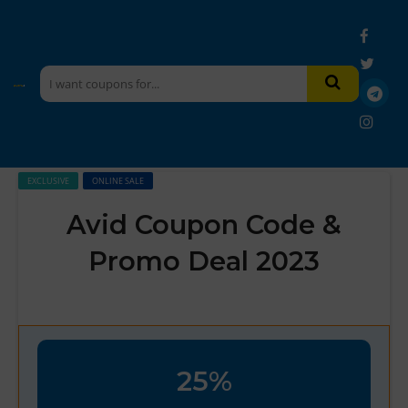
EXCLUSIVE
ONLINE SALE
Avid Coupon Code &
Promo Deal 2023
25%