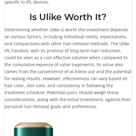
specific to IPL devices.
Is Ulike Worth It?
Determining whether Ulike is worth the investment depends
on various factors, including individual needs, expectations,
and comparisons with other hair removal methods. The Ulike
IPL handset, with its promise of long-term hair reduction,
could be seen as a cost-effective solution when compared to
the cumulative expense of salon treatments. Its value also
comes from the convenience of at-home use and the potential
for lasting results. However, effectiveness can vary based on
hair color, skin tone, and consistency in following the
treatment schedule. Potential users should weigh these
considerations, along with the initial investment, against their
personal hair removal goals and preferences.