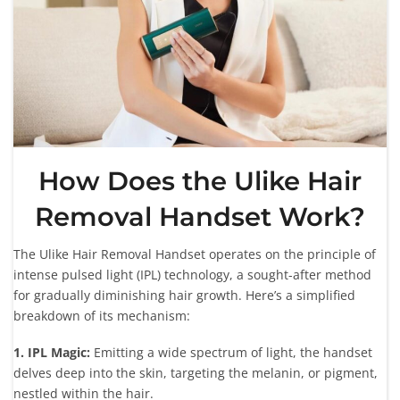
How Does the Ulike Hair
Removal Handset Work?
The Ulike Hair Removal Handset operates on the principle of
intense pulsed light (IPL) technology, a sought-after method
for gradually diminishing hair growth. Here’s a simplified
breakdown of its mechanism:
1. IPL Magic:
Emitting a wide spectrum of light, the handset
delves deep into the skin, targeting the melanin, or pigment,
nestled within the hair.