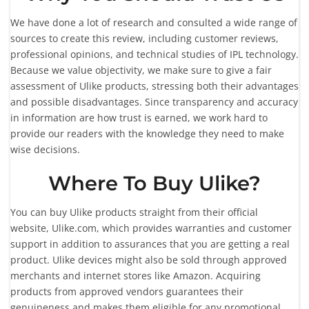
We have done a lot of research and consulted a wide range of
sources to create this review, including customer reviews,
professional opinions, and technical studies of IPL technology.
Because we value objectivity, we make sure to give a fair
assessment of Ulike products, stressing both their advantages
and possible disadvantages. Since transparency and accuracy
in information are how trust is earned, we work hard to
provide our readers with the knowledge they need to make
wise decisions.
Where To Buy Ulike?
You can buy Ulike products straight from their official
website, Ulike.com, which provides warranties and customer
support in addition to assurances that you are getting a real
product. Ulike devices might also be sold through approved
merchants and internet stores like Amazon. Acquiring
products from approved vendors guarantees their
genuineness and makes them eligible for any promotional