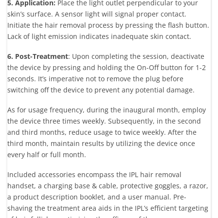
5. Application:
Place the light outlet perpendicular to your
skin’s surface. A sensor light will signal proper contact.
Initiate the hair removal process by pressing the flash button.
Lack of light emission indicates inadequate skin contact.
6. Post-Treatment
: Upon completing the session, deactivate
the device by pressing and holding the On-Off button for 1-2
seconds. It’s imperative not to remove the plug before
switching off the device to prevent any potential damage.
As for usage frequency, during the inaugural month, employ
the device three times weekly. Subsequently, in the second
and third months, reduce usage to twice weekly. After the
third month, maintain results by utilizing the device once
every half or full month.
Included accessories encompass the IPL hair removal
handset, a charging base & cable, protective goggles, a razor,
a product description booklet, and a user manual. Pre-
shaving the treatment area aids in the IPL’s efficient targeting