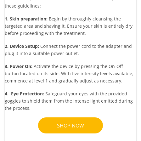
these guidelines:
1. Skin preparation:
Begin by thoroughly cleansing the
targeted area and shaving it. Ensure your skin is entirely dry
before proceeding with the treatment.
2. Device Setup:
Connect the power cord to the adapter and
plug it into a suitable power outlet.
3. Power On:
Activate the device by pressing the On-Off
button located on its side. With five intensity levels available,
commence at level 1 and gradually adjust as necessary.
4. Eye Protection:
Safeguard your eyes with the provided
goggles to shield them from the intense light emitted during
the process.
SHOP NOW