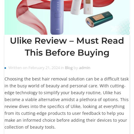
Ulike Review – Must Read
This Before Buying
Written on February 21, 2024 in
Blog
by
admin
Choosing the best hair removal solution can be a difficult task
in the busy world of beauty and personal care. With cutting-
edge technology to simplify your beauty routine, Ulike has
become a viable alternative amidst a plethora of options. This
review dives into the specifics of Ulike, looking at everything
from its cutting-edge products to user feedback to help you
make an informed choice before adding their devices to your
collection of beauty tools.