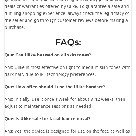
deals or warranties offered by Ulike. To guarantee a safe and
fulfilling shopping experience, always check the legitimacy of
the seller and go through customer reviews before making a
purchase.
FAQs:
Que: Can Ulike be used on all skin tones?
Ans: Ulike is most effective on light to medium skin tones with
dark hair, due to IPL technology preferences.
Que: How often should I use the Ulike handset?
Ans: Initially, use it once a week for about 8–12 weeks, then
adjust to maintenance sessions as needed.
Que: Is Ulike safe for facial hair removal?
Ans: Yes, the device is designed for use on the face as well as