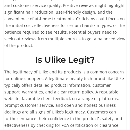
and customer service quality. Positive reviews might highlight
significant hair reduction, user-friendly design, and the
convenience of at-home treatments. Criticisms could focus on
the initial cost, effectiveness for certain hair/skin types, or the
patience required to see results. Potential buyers need to
seek out reviews from multiple sources to get a balanced view
of the product.
Is Ulike Legit?
The legitimacy of Ulike and its products is a common concern
for online shoppers. A legitimate beauty tech brand like Ulike
typically offers detailed product information, customer
support, warranties, and a clear return policy. A reputable
website, favorable client feedback on a range of platforms,
prompt customer service, and open and honest business
dealings are all signs of Ulike’s legitimacy. Customers can
further enhance their confidence in the product’s safety and
effectiveness by checking for FDA certification or clearance