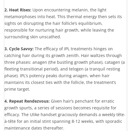
2. Heat Rises:
Upon encountering melanin, the light
metamorphoses into heat. This thermal energy then sets its
sights on disrupting the hair follicle’s equilibrium,
responsible for nurturing hair growth, while leaving the
surrounding skin unscathed.
3. Cycle Savvy:
The efficacy of IPL treatments hinges on
catching hair during its growth zenith. Hair waltzes through
three phases: anagen (the bustling growth phase), catagen (a
fleeting transitional period), and telogen (a tranquil resting
phase). IPL’s potency peaks during anagen, when hair
maintains its closest ties with the follicle, the treatment’s
prime target.
4. Repeat Rendezvous:
Given hair’s penchant for erratic
growth spurts, a series of sessions becomes requisite for
efficacy. The Ulike handset graciously demands a weekly tête-
à-tête for an initial stint spanning 8-12 weeks, with sporadic
maintenance dates thereafter.