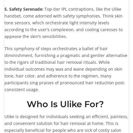
5. Safety Serenade:
Top-tier IPL contraptions, like the Ulike
handset, come adorned with safety symphonies. Think skin
tone sensors, which orchestrate light intensity levels
according to the user’s complexion, and cooling caresses to
appease the skin’s sensibilities.
This symphony of steps orchestrates a ballet of hair
diminishment, furnishing a pragmatic and gentler alternative
to the rigors of traditional hair removal rituals. While
individual outcomes may wax and wane depending on skin
tone, hair color, and adherence to the regimen, many
participants sing praises of pronounced hair reduction post-
consistent usage.
Who Is Ulike For?
Ulike is designed for individuals seeking an efficient, painless,
and convenient solution for hair removal at home. This is
especially beneficial for people who are sick of costly salon