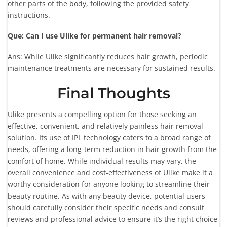
other parts of the body, following the provided safety
instructions.
Que: Can I use Ulike for permanent hair removal?
Ans: While Ulike significantly reduces hair growth, periodic
maintenance treatments are necessary for sustained results.
Final Thoughts
Ulike presents a compelling option for those seeking an
effective, convenient, and relatively painless hair removal
solution. Its use of IPL technology caters to a broad range of
needs, offering a long-term reduction in hair growth from the
comfort of home. While individual results may vary, the
overall convenience and cost-effectiveness of Ulike make it a
worthy consideration for anyone looking to streamline their
beauty routine. As with any beauty device, potential users
should carefully consider their specific needs and consult
reviews and professional advice to ensure it’s the right choice