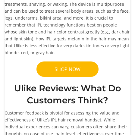
treatments, shaving, or waxing. The device is multipurpose
and can be used to treat several body areas, such as the face,
legs, underarms, bikini area, and more. It is crucial to
remember that IPL technology functions best on people
whose skin tone and hair color contrast greatly (e.g., dark hair
and light skin). How IPL targets melanin in the hair may mean
that Ulike is less effective for very dark skin tones or very light
blonde, red, or gray hair.
SHOP NOW
Ulike Reviews: What Do
Customers Think?
Customer feedback is pivotal for assessing the value and
effectiveness of Ulike’s IPL hair removal handset. While
individual experiences can vary, customers often share their
thoughts on ease of use, pain level, effectiveness over time,