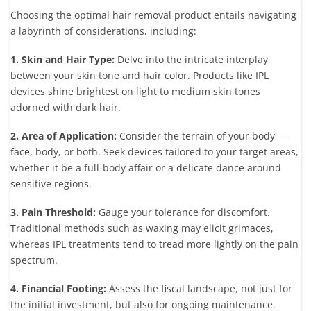
Choosing the optimal hair removal product entails navigating
a labyrinth of considerations, including:
1. Skin and Hair Type:
Delve into the intricate interplay
between your skin tone and hair color. Products like IPL
devices shine brightest on light to medium skin tones
adorned with dark hair.
2. Area of Application:
Consider the terrain of your body—
face, body, or both. Seek devices tailored to your target areas,
whether it be a full-body affair or a delicate dance around
sensitive regions.
3. Pain Threshold:
Gauge your tolerance for discomfort.
Traditional methods such as waxing may elicit grimaces,
whereas IPL treatments tend to tread more lightly on the pain
spectrum.
4. Financial Footing:
Assess the fiscal landscape, not just for
the initial investment, but also for ongoing maintenance.