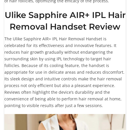
of hair follicles, optimizing the efficacy of the process.
Ulike Sapphire AIR+ IPL Hair
Removal Handset Review
The Ulike Sapphire AIR+ IPL Hair Removal Handset is
celebrated for its effectiveness and innovative features. It
reduces hair growth gradually without endangering the
surrounding skin by using IPL technology to target hair
follicles. Because of its cooling feature, the handset is
appropriate for use in delicate areas and reduces discomfort.
Its sleek design and intuitive controls make the hair removal
process not only efficient but also a pleasant experience.
Reviews often highlight the device’s durability and the
convenience of being able to perform hair removal at home,
pointing to visible results after just a few sessions.