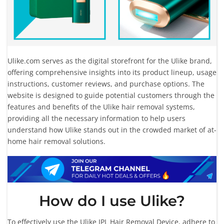
Ulike.com serves as the digital storefront for the Ulike brand,
offering comprehensive insights into its product lineup, usage
instructions, customer reviews, and purchase options. The
website is designed to guide potential customers through the
features and benefits of the Ulike hair removal systems,
providing all the necessary information to help users
understand how Ulike stands out in the crowded market of at-
home hair removal solutions.
How do I use Ulike?
To effectively use the Ulike IPL Hair Removal Device, adhere to