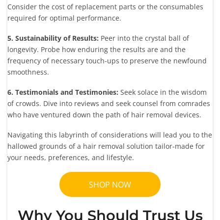
Consider the cost of replacement parts or the consumables
required for optimal performance.
5. Sustainability of Results:
Peer into the crystal ball of
longevity. Probe how enduring the results are and the
frequency of necessary touch-ups to preserve the newfound
smoothness.
6. Testimonials and Testimonies:
Seek solace in the wisdom
of crowds. Dive into reviews and seek counsel from comrades
who have ventured down the path of hair removal devices.
Navigating this labyrinth of considerations will lead you to the
hallowed grounds of a hair removal solution tailor-made for
your needs, preferences, and lifestyle.
SHOP NOW
Why You Should Trust Us