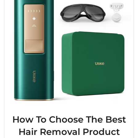
How To Choose The Best
Hair Removal Product