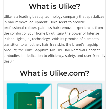
What is Ulike?
Ulike is a leading beauty technology company that specializes
in hair removal equipment. Ulike seeks to provide
professional-caliber, painless hair removal experiences from
the comfort of your home by utilizing the power of Intense
Pulsed Light (IPL) technology. With its promise of a smooth
transition to smoother, hair-free skin, the brand’s flagship
product, the Ulike Sapphire AIR+ IPL Hair Removal Handset,
embodies its dedication to efficiency, safety, and user-friendly
design.
What is Ulike.com?