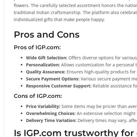
flowers. The carefully selected assortment honors the nation’
traditional Indian craftsmanship. The platform also celebrat
individualized gifts that make people happy.
Pros and Cons
Pros of IGP.com:
Wide Gift Selection:
Offers diverse options for various
Personalization:
Allows customization for a personal 
Quality Assurance:
Ensures high-quality products for 
Secure Payment Options:
Various secure payment me
Responsive Customer Support:
Reliable assistance fo
Cons of IGP.com:
Price Variability:
Some items may be pricier than aver
Overwhelming Choices:
An extensive selection might
Delivery Time Variation:
Delivery times may vary, affe
Is IGP.com trustworthy for 