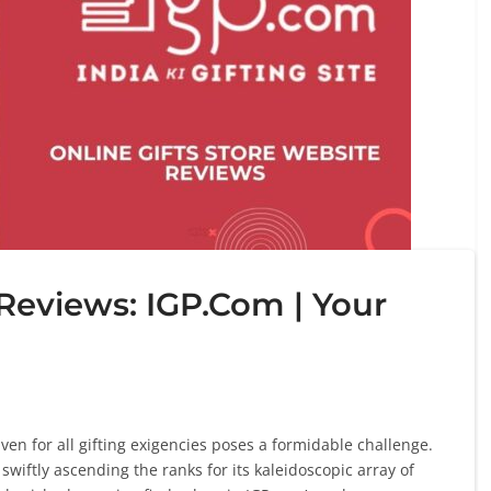
 Reviews: IGP.Com | Your
en for all gifting exigencies poses a formidable challenge.
iftly ascending the ranks for its kaleidoscopic array of