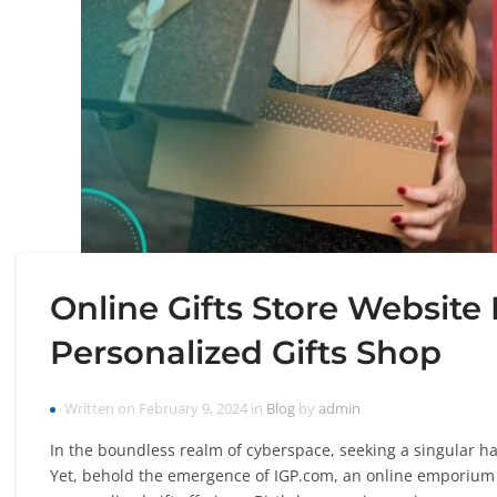
Online Gifts Store Website
Personalized Gifts Shop
Written on February 9, 2024 in
Blog
by
admin
In the boundless realm of cyberspace, seeking a singular hav
Yet, behold the emergence of IGP.com, an online emporium sw