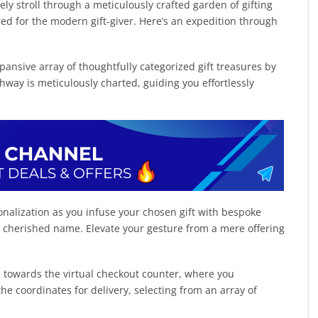
rely stroll through a meticulously crafted garden of gifting
red for the modern gift-giver. Here’s an expedition through
ansive array of thoughtfully categorized gift treasures by
hway is meticulously charted, guiding you effortlessly
onalization as you infuse your chosen gift with bespoke
a cherished name. Elevate your gesture from a mere offering
e towards the virtual checkout counter, where you
the coordinates for delivery, selecting from an array of