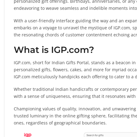
personalized gift offerings. Birthdays, anniversaries, or an
endeavoring to weave seamless and indelible moments into t
With a user-friendly interface guiding the way and an expans
embarks on a voyage to unravel the mystique of IGP.com, spot
the resonating chords of customer contentment echoing acro
What is IGP.com?
IGP.com, short for Indian Gifts Portal, stands as a beacon in 
personalized gifts, flowers, cakes, and more for myriad occasi
IGP.com meticulously handpicks each offering to cater to a
Whether traditional Indian handicrafts or contemporary pers
with a sense of uniqueness, ensuring that it resonates with
Championing values of quality, innovation, and unwavering c
trusted luminary in the online gifting sphere, facilitating 
ones, regardless of geographical boundaries.