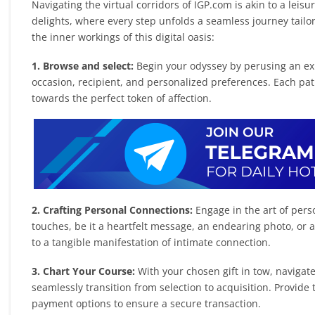
Navigating the virtual corridors of IGP.com is akin to a leisu
delights, where every step unfolds a seamless journey tailo
the inner workings of this digital oasis:
1. Browse and select:
Begin your odyssey by perusing an exp
occasion, recipient, and personalized preferences. Each pat
towards the perfect token of affection.
2. Crafting Personal Connections:
Engage in the art of pers
touches, be it a heartfelt message, an endearing photo, or 
to a tangible manifestation of intimate connection.
3. Chart Your Course:
With your chosen gift in tow, navigat
seamlessly transition from selection to acquisition. Provide 
payment options to ensure a secure transaction.