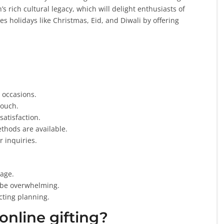
s rich cultural legacy, which will delight enthusiasts of
es holidays like Christmas, Eid, and Diwali by offering
 occasions.
touch.
satisfaction.
thods are available.
r inquiries.
age.
 be overwhelming.
cting planning.
online gifting?