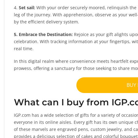
4.
Set sail:
With your order securely moored, relinquish the 
leg of the journey. With apprehension, observe as your well-
by the efficient delivery system.
5. Embrace the Destination:
Rejoice as your gift alights up
celebration. With tracking information at your fingertips, wi
real time.
In this digital realm where convenience meets heartfelt exp
prowess, offering a sanctuary for those seeking to share mo
BUY
What can I buy from IGP.
IGP.com has a wide selection of gifts for a variety of occasi
everyone in its online aisles. Every gift has its own unique
of these marvels are engraved pens, custom jewelry, and ca
provides a delicious selection of cakes and colorful bouque