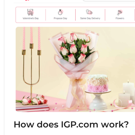
How does IGP.com work?