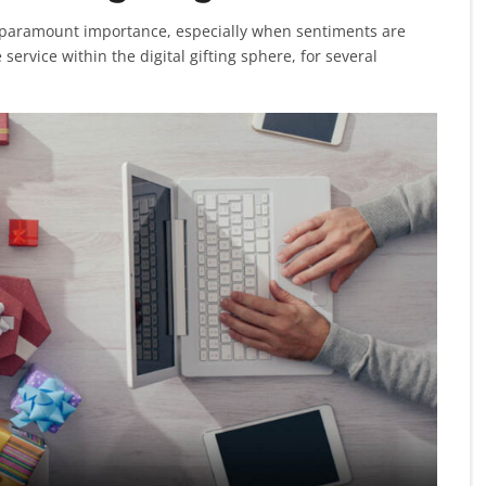
ds paramount importance, especially when sentiments are
service within the digital gifting sphere, for several