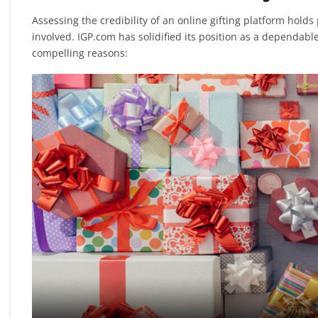
Assessing the credibility of an online gifting platform hol
involved. IGP.com has solidified its position as a dependable 
compelling reasons: