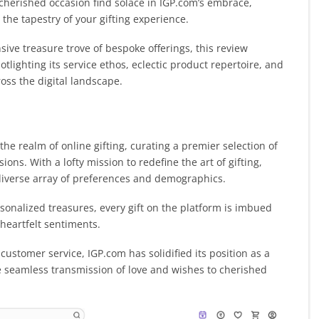
y cherished occasion find solace in IGP.com’s embrace,
he tapestry of your gifting experience.
ive treasure trove of bespoke offerings, this review
lighting its service ethos, eclectic product repertoire, and
ss the digital landscape.
the realm of online gifting, curating a premier selection of
ons. With a lofty mission to redefine the art of gifting,
 diverse array of preferences and demographics.
onalized treasures, every gift on the platform is imbued
 heartfelt sentiments.
ustomer service, IGP.com has solidified its position as a
the seamless transmission of love and wishes to cherished