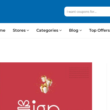
me
Stores
Categories
Blog
Top Offer