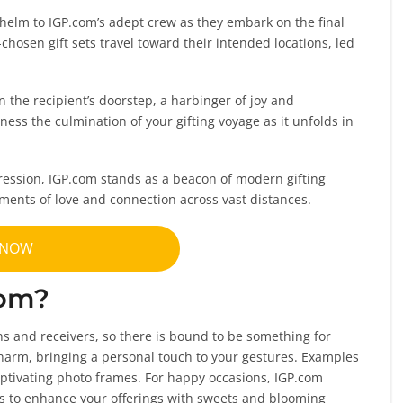
helm to IGP.com’s adept crew as they embark on the final
chosen gift sets travel toward their intended locations, led
on the recipient’s doorstep, a harbinger of joy and
tness the culmination of your gifting voyage as it unfolds in
ression, IGP.com stands as a beacon of modern gifting
ments of love and connection across vast distances.
 NOW
com?
ons and receivers, so there is bound to be something for
 charm, bringing a personal touch to your gestures. Examples
ptivating photo frames. For happy occasions, IGP.com
ts to enhance your offerings with sweets and blooming