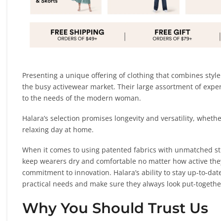
Presenting a unique offering of clothing that combines styl
the busy activewear market. Their large assortment of expert
to the needs of the modern woman.
Halara’s selection promises longevity and versatility, whether
relaxing day at home.
When it comes to using patented fabrics with unmatched str
keep wearers dry and comfortable no matter how active they
commitment to innovation. Halara’s ability to stay up-to-date
practical needs and make sure they always look put-togethe
Why You Should Trust Us