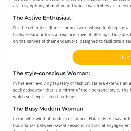
are a symphony of motion and whose wardrobes are a testa
The Active Enthusiast:
For the relentless fitness connoisseur, whose footsteps gra
trails, Halara unfurls a treasure trove of offerings. Durabl
on the canvas of their endeavors, designed to facilitate a s
BUY
The style-conscious Woman:
In the ever-evolving tapestry of fashion, Halara extends an
seek activewear that is a mirror of their personal style. The
which self-expression flourishes.
The Busy Modern Woman:
In the whirlwind of modern existence, Halara is the savior f
boundaries between sweat sessions and social engagements.