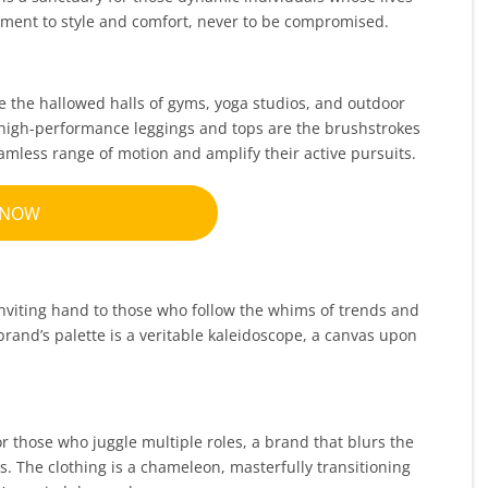
ment to style and comfort, never to be compromised.
ce the hallowed halls of gyms, yoga studios, and outdoor
e, high-performance leggings and tops are the brushstrokes
eamless range of motion and amplify their active pursuits.
 NOW
 inviting hand to those who follow the whims of trends and
 brand’s palette is a veritable kaleidoscope, a canvas upon
or those who juggle multiple roles, a brand that blurs the
 The clothing is a chameleon, masterfully transitioning