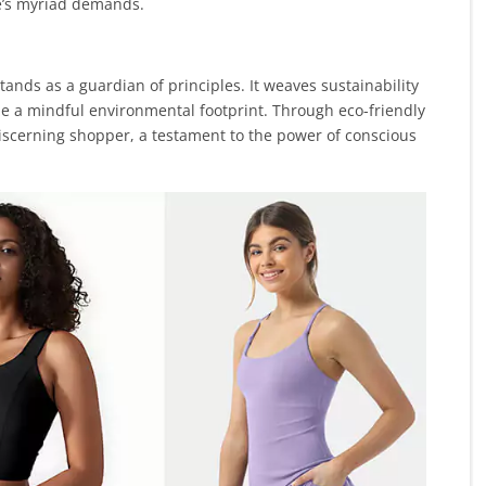
ife’s myriad demands.
ands as a guardian of principles. It weaves sustainability
tize a mindful environmental footprint. Through eco-friendly
iscerning shopper, a testament to the power of conscious