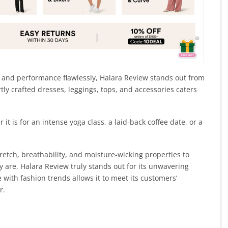
e and performance flawlessly, Halara Review stands out from
ly crafted dresses, leggings, tops, and accessories caters
 it is for an intense yoga class, a laid-back coffee date, or a
etch, breathability, and moisture-wicking properties to
 are, Halara Review truly stands out for its unwavering
 with fashion trends allows it to meet its customers’
r.