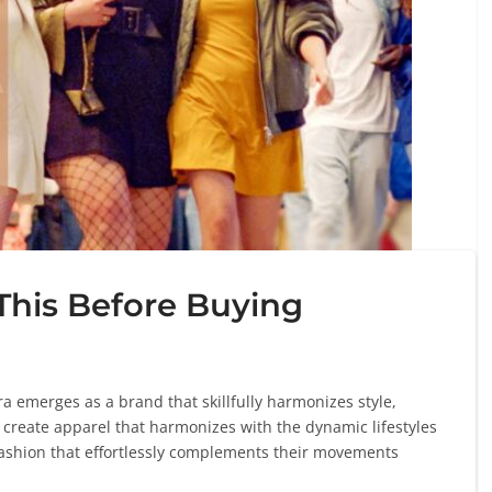
This Before Buying
ra emerges as a brand that skillfully harmonizes style,
o create apparel that harmonizes with the dynamic lifestyles
ashion that effortlessly complements their movements