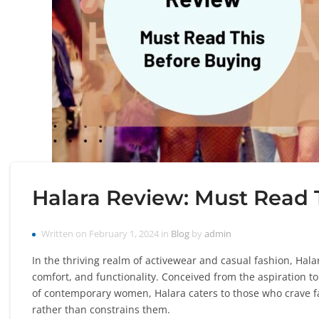
Halara Review: Must Read 
Written on February 1, 2024 in
Blog
by
admin
In the thriving realm of activewear and casual fashion, Hala
comfort, and functionality. Conceived from the aspiration t
of contemporary women, Halara caters to those who crave f
rather than constrains them.