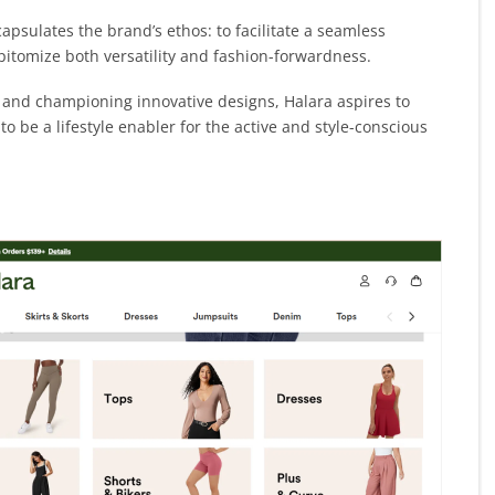
capsulates the brand’s ethos: to facilitate a seamless
pitomize both versatility and fashion-forwardness.
g, and championing innovative designs, Halara aspires to
 be a lifestyle enabler for the active and style-conscious