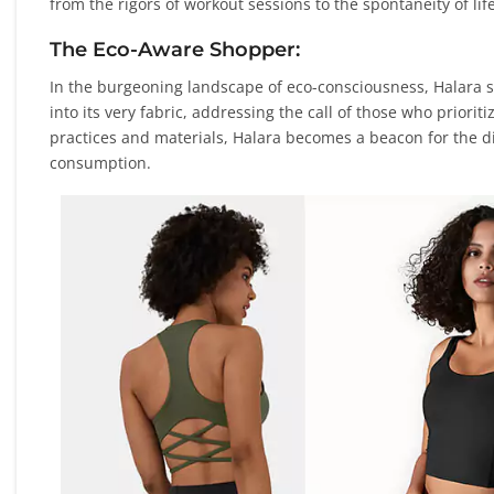
from the rigors of workout sessions to the spontaneity of l
The Eco-Aware Shopper:
In the burgeoning landscape of eco-consciousness, Halara st
into its very fabric, addressing the call of those who priori
practices and materials, Halara becomes a beacon for the d
consumption.