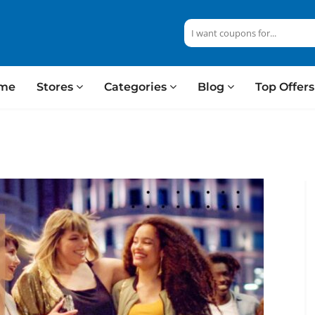
me
Stores
Categories
Blog
Top Offer