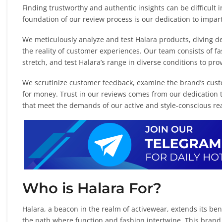
Finding trustworthy and authentic insights can be difficult 
foundation of our review process is our dedication to impa
We meticulously analyze and test Halara products, diving de
the reality of customer experiences. Our team consists of fa
stretch, and test Halara’s range in diverse conditions to p
We scrutinize customer feedback, examine the brand’s custo
for money. Trust in our reviews comes from our dedication t
that meet the demands of our active and style-conscious re
Who is Halara For?
Halara, a beacon in the realm of activewear, extends its b
the path where function and fashion intertwine. This brand 