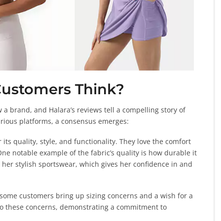
Customers Think?
a brand, and Halara’s reviews tell a compelling story of
various platforms, a consensus emerges:
its quality, style, and functionality. They love the comfort
One notable example of the fabric’s quality is how durable it
 her stylish sportswear, which gives her confidence in and
 some customers bring up sizing concerns and a wish for a
e to these concerns, demonstrating a commitment to