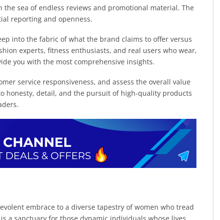
in the sea of endless reviews and promotional material. The
rtial reporting and openness.
ep into the fabric of what the brand claims to offer versus
shion experts, fitness enthusiasts, and real users who wear,
rovide you with the most comprehensive insights.
mer service responsiveness, and assess the overall value
o honesty, detail, and the pursuit of high-quality products
aders.
enevolent embrace to a diverse tapestry of women who tread
is a sanctuary for those dynamic individuals whose lives