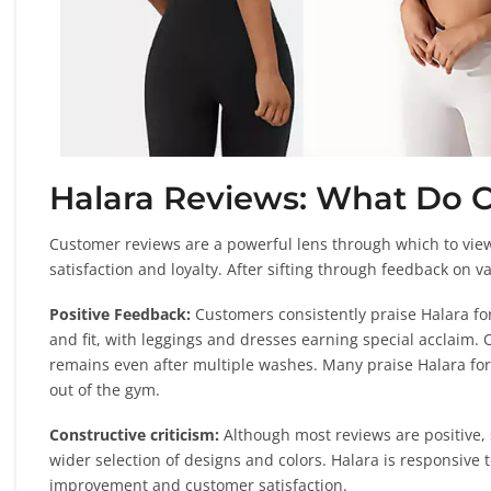
Halara Reviews: What Do 
Customer reviews are a powerful lens through which to view 
satisfaction and loyalty. After sifting through feedback on 
Positive Feedback:
Customers consistently praise Halara for 
and fit, with leggings and dresses earning special acclaim. 
remains even after multiple washes. Many praise Halara for
out of the gym.
Constructive criticism:
Although most reviews are positive,
wider selection of designs and colors. Halara is responsiv
improvement and customer satisfaction.