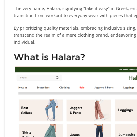
The very name, Halara, signifying “take it easy” in Greek, en
transition from workout to everyday wear with pieces that e
By prioritizing quality materials, embracing inclusive sizin
transcend the realm of a mere clothing brand, endeavoring to
individual.
What is Halara?