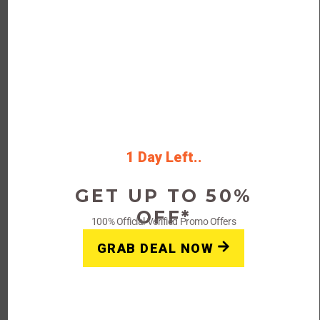
Verified
45% Off Your First Orders
Exclusions:
Some exclusions may
apply.
832 People Used
92 Only Left
Rating
1 Day Left..
4.5
GET UP TO 50%
Get Deals
OFF*
100% Official Verified Promo Offers
On-Going Offer
GRAB DEAL NOW
FAQs: Vivino Coupons, Promo
Codes & Deals