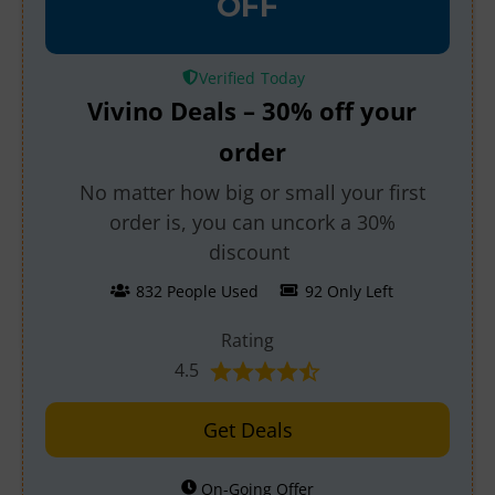
OFF
Verified
Vivino Deals – 30% off your
order
No matter how big or small your first
order is, you can uncork a 30%
discount
832 People Used
92 Only Left
Rating
4.5
Get Deals
On-Going Offer