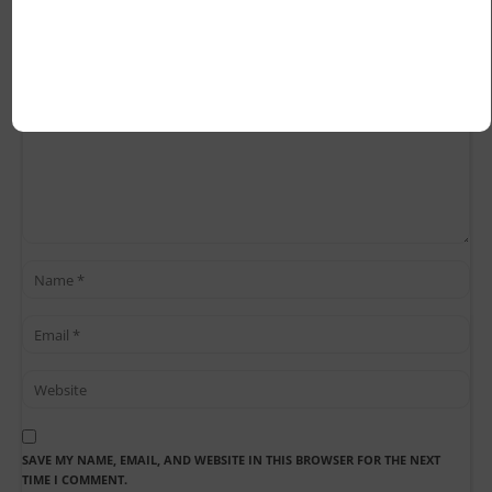
SAVE MY NAME, EMAIL, AND WEBSITE IN THIS BROWSER FOR THE NEXT
TIME I COMMENT.