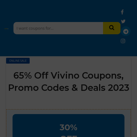
ONLINE SALE
65% Off Vivino Coupons,
Promo Codes & Deals 2023
30%