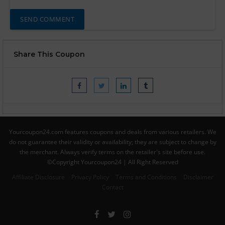
Share This Coupon
Yourcoupon24.com features coupons and deals from various retailers. We
do not guarantee their validity or availability; they are subject to change by
the merchant. Always verify terms on the retailer's site before use.
©Copyright Yourcoupon24 | All Right Reserved
Affiliate Disclosure
Privacy Policy
Terms and Conditions
Disclaimer
Contact