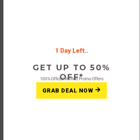
Verified
Viator 25% Off Italy Tours &
Attractions Starting Under
$20
25% Off Viator Coupon Code & Deal
1 Day Left..
Save The Latest Coupon Code For
Yourcoupon24 Deals
GET UP TO 50%
OFF*
Rating
100% Official Verified Promo Offers
GRAB DEAL NOW
Get Deals
FAQs: Viator Coupon Code Promo Deal 2023