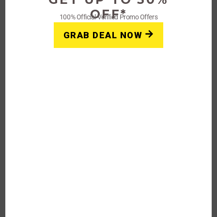
OFF*
100% Official Verified Promo Offers
30%
GRAB DEAL NOW
OFF
Verified
Up to 30% Vena CBD Products
and Competing Brands
Get Verified Coupon Code & Discount
Latest 30% Off Coupon Code At Vena
Rating