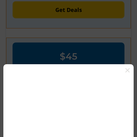
Get Deals
$45
OFF
Verified
Get $45 Off Store-wide at
Venacbd.com
Latest Deal Save Now 100% Tested
Deal Save Now $45 OFF