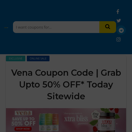
EXCLUSIVE
ONLINE SALE
Vena Coupon Code | Grab
Upto 50% OFF* Today
Sitewide