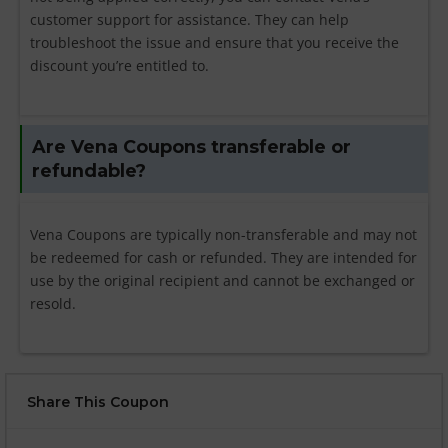
customer support for assistance. They can help
troubleshoot the issue and ensure that you receive the
discount you’re entitled to.
Are Vena Coupons transferable or
refundable?
Vena Coupons are typically non-transferable and may not
be redeemed for cash or refunded. They are intended for
use by the original recipient and cannot be exchanged or
resold.
Share This Coupon