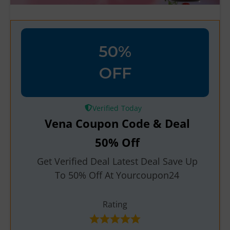
50%
OFF
Verified
Vena Coupon Code & Deal
50% Off
Get Verified Deal Latest Deal Save Up
To 50% Off At Yourcoupon24
Rating