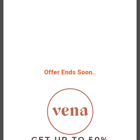
OFF
Verified
Up to 20% Vena CBD Products
and Competing Brands
100% Tested Deal Save Big Now 100%
Grab Deal Up To 20% Off
Offer Ends Soon..
Rating
Get Deals
GET UP TO 50%