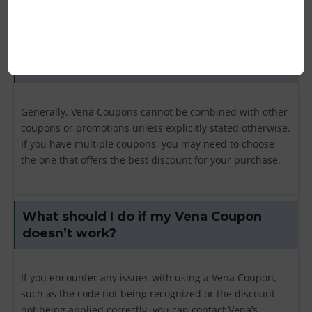
Can I combine multiple Vena Coupons on
a single purchase?
Generally, Vena Coupons cannot be combined with other
coupons or promotions unless explicitly stated otherwise.
If you have multiple coupons, you may need to choose
the one that offers the best discount for your purchase.
What should I do if my Vena Coupon
doesn’t work?
If you encounter any issues with using a Vena Coupon,
such as the code not being recognized or the discount
not being applied correctly, you can contact Vena’s