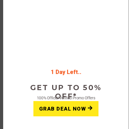
On-Going Offer
FAQs: The Luxury Closet
Coupons, Offers & Promo Codes
What is The Luxury Closet?
The Luxury Closet is a leading online platform for buying
and selling authentic luxury fashion products, including
1 Day Left..
clothing, handbags, shoes, and accessories.
GET UP TO 50%
OFF*
100% Official Verified Promo Offers
Does The Luxury Closet offer coupon
codes?
GRAB DEAL NOW
Yes, The Luxury Closet offers coupon codes that can be