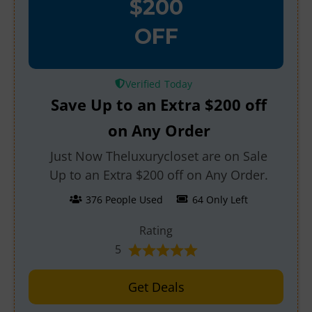
$200
OFF
Verified
Save Up to an Extra $200 off
on Any Order
Just Now Theluxurycloset are on Sale
Up to an Extra $200 off on Any Order.
376 People Used
64 Only Left
Rating
5
Get Deals