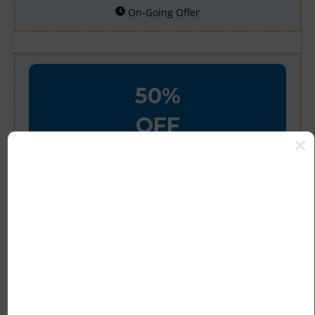
On-Going Offer
50%
OFF
Verified
Save an Extra 50% off
Sitewide
Theluxurycloset Currently Offers an
Extra 50% off Sitewide.
894 People Used
234 Only Left