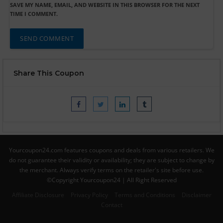
SAVE MY NAME, EMAIL, AND WEBSITE IN THIS BROWSER FOR THE NEXT
TIME I COMMENT.
Share This Coupon
Yourcoupon24.com features coupons and deals from various retailers. We
do not guarantee their validity or availability; they are subject to change by
the merchant. Always verify terms on the retailer's site before use.
©Copyright Yourcoupon24 | All Right Reserved
Affiliate Disclosure
Privacy Policy
Terms and Conditions
Disclaimer
Contact