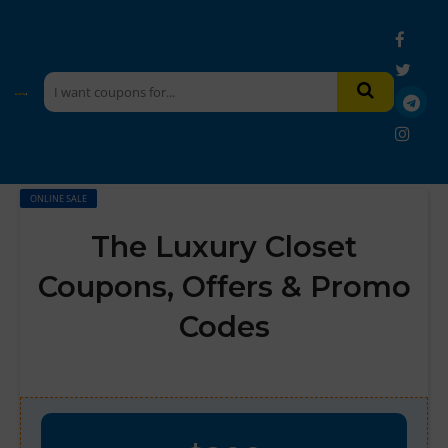
ONLINE SALE
The Luxury Closet
Coupons, Offers & Promo
Codes