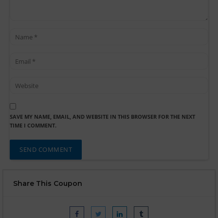
SAVE MY NAME, EMAIL, AND WEBSITE IN THIS BROWSER FOR THE NEXT
TIME I COMMENT.
Share This Coupon