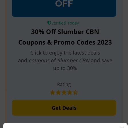
OFF
Verified
30% Off Slumber CBN
Coupons & Promo Codes 2023
Click to enjoy the latest deals
and
coupons
of
Slumber CBN
and save
up to 30%
Rating
Get Deals