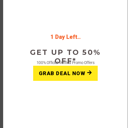
Apply this code at checkout to enjoy
$25 off your order.
Rating
1 Day Left..
GET UP TO 50%
Get Deals
OFF*
100% Official Verified Promo Offers
GRAB DEAL NOW
FAQs: Slumber Sleep Aid
Coupon Code & Promo
Deal
Q: Are there any current coupons
available for Slumber Sleep Aid?