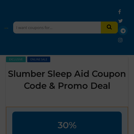
EXCLUSIVE
ONLINE SALE
Slumber Sleep Aid Coupon
Code & Promo Deal
30%