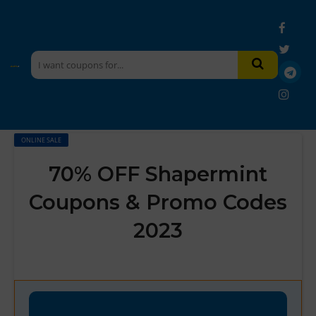
ONLINE SALE
70% OFF Shapermint
Coupons & Promo Codes
2023