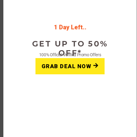
A: Shapermint is an online retailer that specializes in
shapewear and undergarments for women. They offer a
wide range of body-shaping products designed to
provide support, comfort, and confidence.
1 Day Left..
GET UP TO 50%
Q: Where can I find Shapermint coupons
OFF*
100% Official Verified Promo Offers
and promo codes?
GRAB DEAL NOW
A: Shapermint provides coupons and promo codes on its
website, as well as through its email newsletters and
social media channels. You can also find Shapermint
coupons on coupon websites and through promotional
campaigns.
Q: How do I use a Shapermint coupon or
promo code?