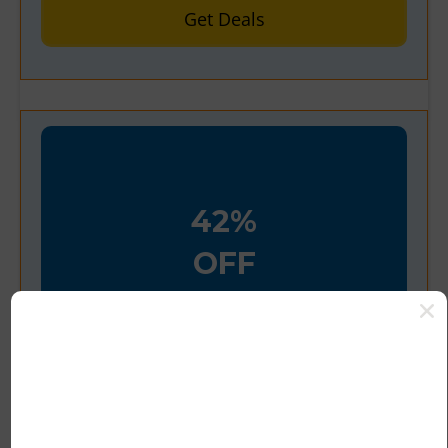
Get Deals
42%
OFF
Verified
42% Off Truekind Seamless
Stretch Mid-Waist Brief
Offer’s Details:
Shop online using