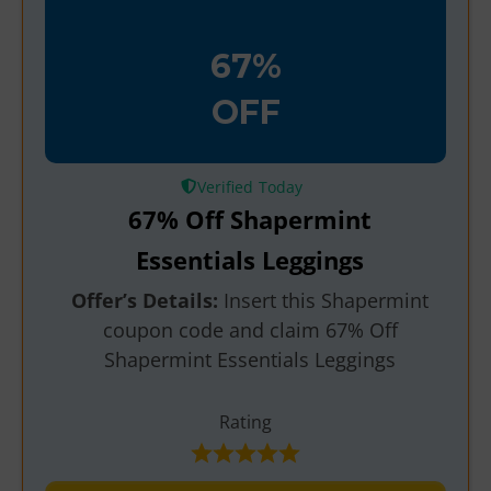
67%
OFF
Verified
67% Off Shapermint
Essentials Leggings
Offer’s Details:
Insert this Shapermint
coupon code and claim 67% Off
Shapermint Essentials Leggings
Rating