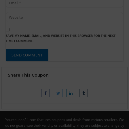
SAVE MY NAME, EMAIL, AND WEBSITE IN THIS BROWSER FOR THE NEXT
TIME I COMMENT.
Share This Coupon
Yourcoupon24.com features coupons and deals from various retailers. We
do not guarantee their validity or availability; they are subject to change by