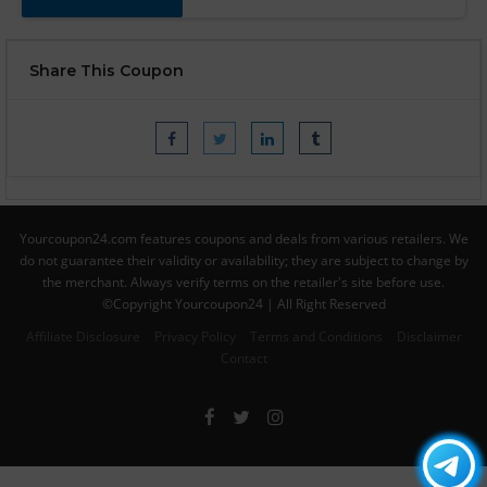
Share This Coupon
Yourcoupon24.com features coupons and deals from various retailers. We
do not guarantee their validity or availability; they are subject to change by
the merchant. Always verify terms on the retailer's site before use.
©Copyright Yourcoupon24 | All Right Reserved
Affiliate Disclosure
Privacy Policy
Terms and Conditions
Disclaimer
Contact