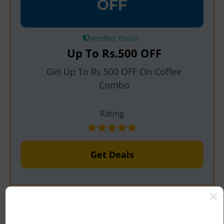
OFF
Verified
Up To
Rs.500
OFF
Get Up To Rs 500 OFF On Coffee
Combo
Rating
Get Deals