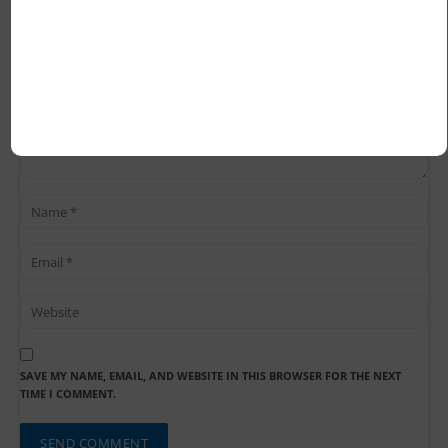
SAVE MY NAME, EMAIL, AND WEBSITE IN THIS BROWSER FOR THE NEXT
TIME I COMMENT.