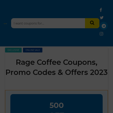
EXCLUSIVE
ONLINE SALE
Rage Coffee Coupons,
Promo Codes & Offers 2023
500