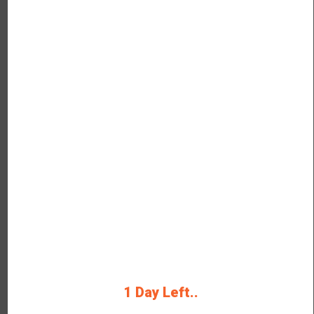
324
OFF
Verified
Buy Plant-Based Drinks at
Rs.324 Only
Buy brand-new plant-based drinks
from Rage Coffee.
Rating
1 Day Left..