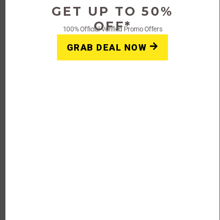
GET UP TO 50%
Get Deals
OFF*
100% Official Verified Promo Offers
GRAB DEAL NOW
Introduction
However, I can provide you with some general information
and tips on finding coupons, promo codes, and offers for
Rage Coffee or any other brand:
Official Website:
Visit the official website of Rage
Coffee and look for any ongoing promotions,
discounts, or coupon codes. Often, companies have a
dedicated section on their website where they list
their current offers.
Email Subscriptions:
Sign up for the newsletter or
subscribe to the mailing list of Rage Coffee.
Companies often send exclusive coupon codes or