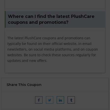
Where can I find the latest PlushCare
coupons and promotions?
The latest PlushCare coupons and promotions can
typically be found on their official website, in email
newsletters, on social media platforms, and on coupon
websites. Be sure to check these sources regularly for
updates and new offers.
Share This Coupon