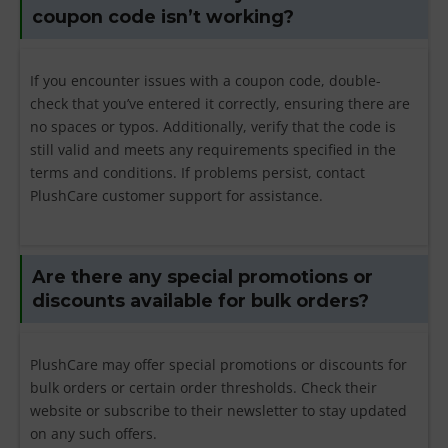
coupon code isn’t working?
If you encounter issues with a coupon code, double-
check that you’ve entered it correctly, ensuring there are
no spaces or typos. Additionally, verify that the code is
still valid and meets any requirements specified in the
terms and conditions. If problems persist, contact
PlushCare customer support for assistance.
Are there any special promotions or
discounts available for bulk orders?
PlushCare may offer special promotions or discounts for
bulk orders or certain order thresholds. Check their
website or subscribe to their newsletter to stay updated
on any such offers.