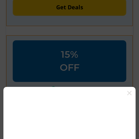
Get Deals
15%
OFF
Verified
Up To 15% OFF At PlushCare
Get Deal Now
15% Off On
Pluscare
Promo Coupon
Codes Get Verified Promo Voucher