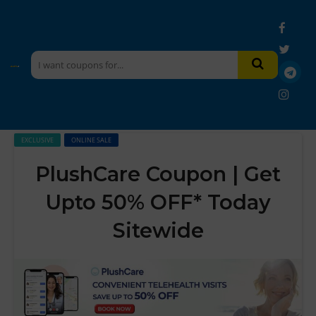
EXCLUSIVE
ONLINE SALE
PlushCare Coupon | Get
Upto 50% OFF* Today
Sitewide