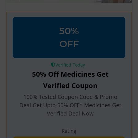
50%
OFF
Verified
50% Off Medicines Get
Verified Coupon
100% Tested Coupon Code & Promo
Deal Get Upto 50% OFF* Medicines Get
Verified Deal Now
Rating