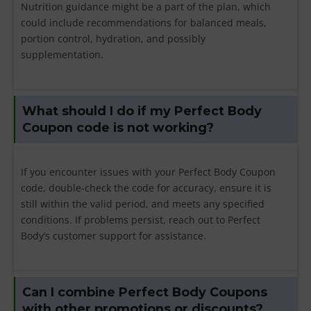
Nutrition guidance might be a part of the plan, which
could include recommendations for balanced meals,
portion control, hydration, and possibly
supplementation.
What should I do if my Perfect Body
Coupon code is not working?
If you encounter issues with your Perfect Body Coupon
code, double-check the code for accuracy, ensure it is
still within the valid period, and meets any specified
conditions. If problems persist, reach out to Perfect
Body’s customer support for assistance.
Can I combine Perfect Body Coupons
with other promotions or discounts?