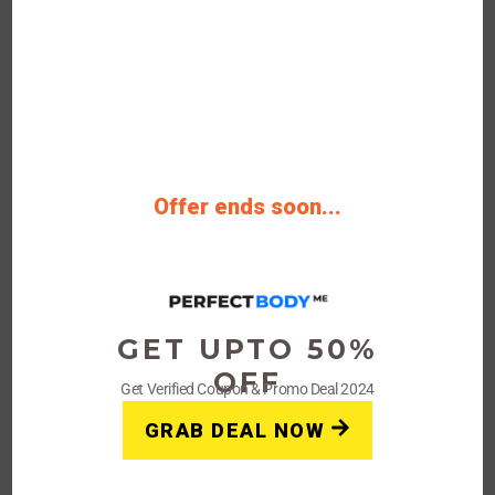
30%
OFF
Verified
Offer ends soon...
Perfect Body Coupon: Get Up
To 30% Off Site-wide
Get Verified Deals Now Save Upto 30%
OFF Sitewide Discount Deal
GET UPTO 50%
OFF
Get Verified Coupon & Promo Deal 2024
Rating
GRAB DEAL NOW
Get Deals