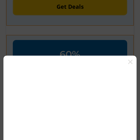
Get Deals
60%
OFF
Verified
Up To 60% Off + Extra 20% Off
Your Plan
Get Latest Deal Now Grab Up To 60%
Off Now At Yourcoupon24 Save Big
Today