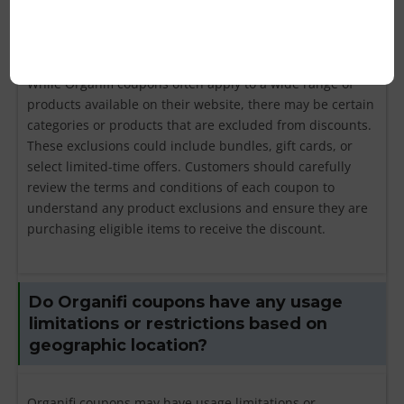
products excluded from Organifi
coupon discounts?
While Organifi coupons often apply to a wide range of
products available on their website, there may be certain
categories or products that are excluded from discounts.
These exclusions could include bundles, gift cards, or
select limited-time offers. Customers should carefully
review the terms and conditions of each coupon to
understand any product exclusions and ensure they are
purchasing eligible items to receive the discount.
Do Organifi coupons have any usage
limitations or restrictions based on
geographic location?
Organifi coupons may have usage limitations or