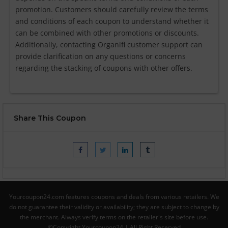
promotion. Customers should carefully review the terms
and conditions of each coupon to understand whether it
can be combined with other promotions or discounts.
Additionally, contacting Organifi customer support can
provide clarification on any questions or concerns
regarding the stacking of coupons with other offers.
Share This Coupon
Yourcoupon24.com features coupons and deals from various retailers. We
do not guarantee their validity or availability; they are subject to change by
the merchant. Always verify terms on the retailer's site before use.
©Copyright Yourcoupon24 | All Right Reserved