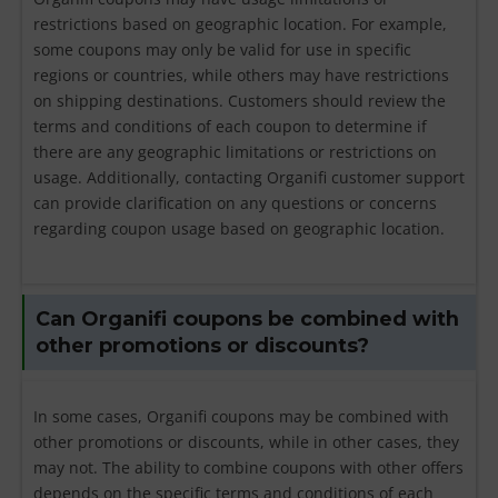
restrictions based on geographic location. For example,
some coupons may only be valid for use in specific
regions or countries, while others may have restrictions
on shipping destinations. Customers should review the
terms and conditions of each coupon to determine if
there are any geographic limitations or restrictions on
usage. Additionally, contacting Organifi customer support
can provide clarification on any questions or concerns
regarding coupon usage based on geographic location.
Can Organifi coupons be combined with
other promotions or discounts?
In some cases, Organifi coupons may be combined with
other promotions or discounts, while in other cases, they
may not. The ability to combine coupons with other offers
depends on the specific terms and conditions of each