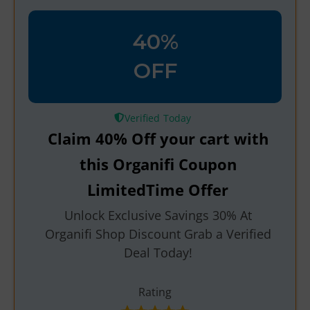
40%
OFF
Verified
Claim 40% Off your cart with
this Organifi Coupon
LimitedTime Offer
Unlock Exclusive Savings 30% At
Organifi Shop Discount Grab a Verified
Deal Today!
Rating