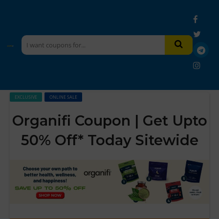
EXCLUSIVE
ONLINE SALE
Organifi Coupon | Get Upto
50% Off* Today Sitewide