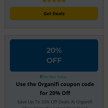
Get Deals
20%
OFF
Verified
Use the Organifi coupon code
for 20% Off
Save Up To 20% Off Deals At Organifi