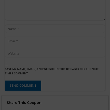
SAVE MY NAME, EMAIL, AND WEBSITE IN THIS BROWSER FOR THE NEXT
TIME I COMMENT.
Share This Coupon