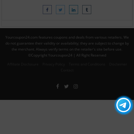
Yourcoupon24.com features coupons and deals from various retailers. We
do not guarantee their validity or availability; they are subject to change by
the merchant. Always verify terms on the retailer's site before use.
©Copyright Yourcoupon24 | All Right Reserved
Affiliate Disclosure
Privacy Policy
Terms and Conditions
Disclaimer
Contact