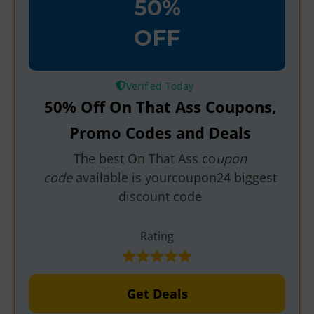
50%
OFF
Verified
50% Off On That Ass Coupons,
Promo Codes and Deals
The best On That Ass co
upon
code
available is yourcoupon24 biggest
discount code
Rating
Get Deals