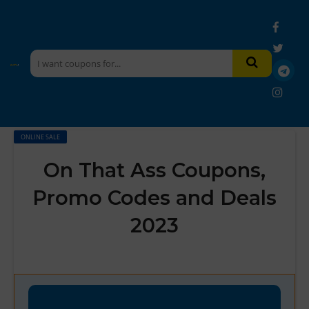
ONLINE SALE
On That Ass Coupons,
Promo Codes and Deals
2023