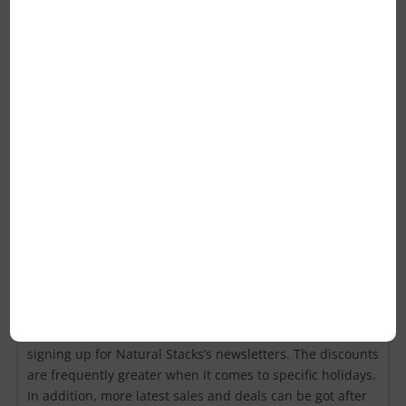
reusable？
A: Yes, you can use Natural Stacks coupons once more.
Nevertheless, some coupon codes are only valid for the
first purchase or have a deadline. You can try the coupon
on the checkout page and know if you have successfully
used the coupon.
Q: How else can you save money at
Natural Stacks if you don’t have
coupons?
A: Natural Stacks’ recent discounts can be received by
signing up for Natural Stacks’s newsletters. The discounts
are frequently greater when it comes to specific holidays.
In addition, more latest sales and deals can be got after