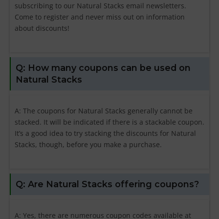
subscribing to our Natural Stacks email newsletters.
Come to register and never miss out on information
about discounts!
Q: How many coupons can be used on
Natural Stacks
A: The coupons for Natural Stacks generally cannot be
stacked. It will be indicated if there is a stackable coupon.
It’s a good idea to try stacking the discounts for Natural
Stacks, though, before you make a purchase.
Q: Are Natural Stacks offering coupons?
A: Yes, there are numerous coupon codes available at