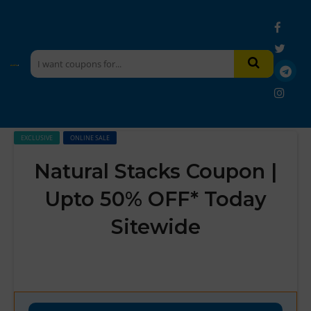
EXCLUSIVE
ONLINE SALE
Natural Stacks Coupon |
Upto 50% OFF* Today
Sitewide