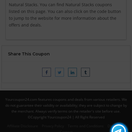
Natural Stacks. You can find Natural Stacks coupons
listed on this page. You can also click on the code button
to jump to the website for more information about the
offers and deals.
Share This Coupon
Yourcoupon24.com features coupons and deals from various retailers. We
do not guarantee their validity or availability; they are subject to change by
the merchant. Always verify terms on the retailer's site before use.
©Copyright Yourcoupon24 | All Right Reserved
Affiliate Disclosure
Privacy Policy
Terms and Conditions
Disclaimer
Contact