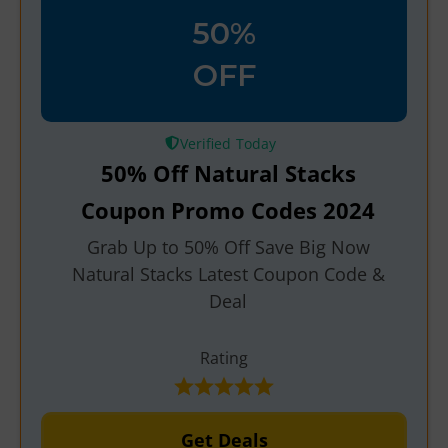
50%
OFF
Verified
50% Off Natural Stacks
Coupon Promo Codes 2024
Grab Up to 50% Off Save Big Now
Natural Stacks Latest Coupon Code &
Deal
Rating
Get Deals