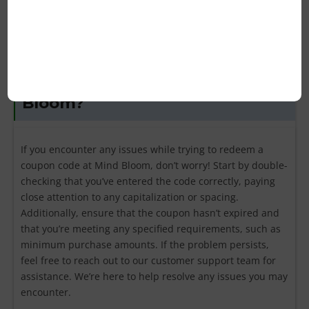
the terms and conditions of each coupon for clarification.
What should I do if my coupon
code isn’t working for Mind
Bloom?
If you encounter any issues while trying to redeem a
coupon code at Mind Bloom, don’t worry! Start by double-
checking that you’ve entered the code correctly, paying
close attention to any capitalization or spacing.
Additionally, ensure that the coupon hasn’t expired and
that you’re meeting any specified requirements, such as
minimum purchase amounts. If the problem persists,
feel free to reach out to our customer support team for
assistance. We’re here to help resolve any issues you may
encounter.