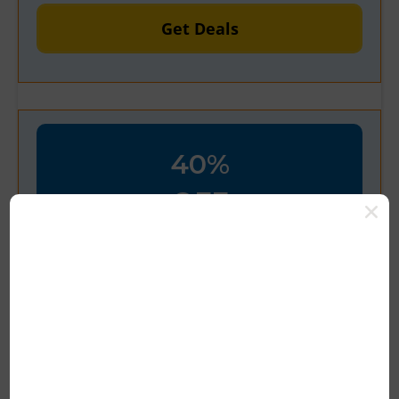
Get Deals
40%
OFF
Verified
Welcome! Take 40% Off Your
First Order with Code
100% Tested & Verified Coupon Code &
Promo Deal Upto 10% OFF*