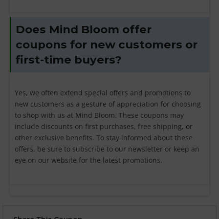
Does Mind Bloom offer
coupons for new customers or
first-time buyers?
Yes, we often extend special offers and promotions to
new customers as a gesture of appreciation for choosing
to shop with us at Mind Bloom. These coupons may
include discounts on first purchases, free shipping, or
other exclusive benefits. To stay informed about these
offers, be sure to subscribe to our newsletter or keep an
eye on our website for the latest promotions.