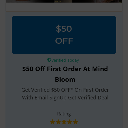
$50
OFF
Verified
$50 Off First Order At Mind
Bloom
Get Verified $50 OFF* On First Order
With Email SignUp Get Verified Deal
Rating