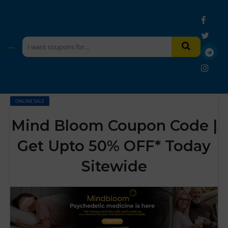
ONLINE SALE
Mind Bloom Coupon Code |
Get Upto 50% OFF* Today
Sitewide