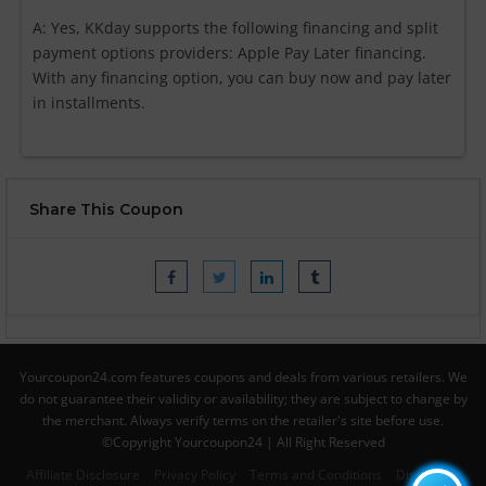
A: Yes, KKday supports the following financing and split
payment options providers: Apple Pay Later financing.
With any financing option, you can buy now and pay later
in installments.
Share This Coupon
Yourcoupon24.com features coupons and deals from various retailers. We
do not guarantee their validity or availability; they are subject to change by
the merchant. Always verify terms on the retailer's site before use.
©Copyright Yourcoupon24 | All Right Reserved
Affiliate Disclosure
Privacy Policy
Terms and Conditions
Disclaimer