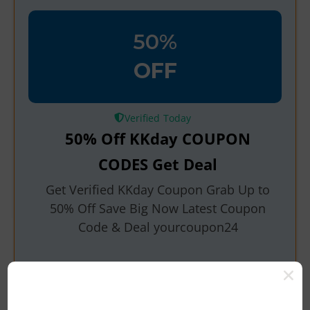
50%
OFF
Verified
50% Off KKday COUPON
CODES Get Deal
Get Verified KKday Coupon Grab Up to
50% Off Save Big Now Latest Coupon
Code & Deal yourcoupon24
Rating
Get Deals