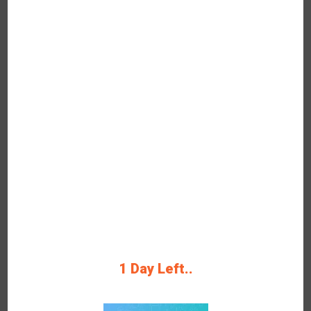
Now
Get Verified Coupon KKday Grab Up to
15% Off Save Big Now Latest Coupon
Code & Deal
Rating
Get Deals
40%
1 Day Left..
OFF