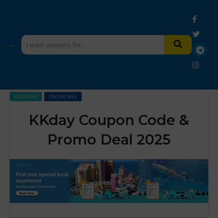
EXCLUSIVE
ONLINE SALE
KKday Coupon Code &
Promo Deal 2025