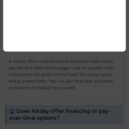
best codes are “store-wide” deals that can be used on
any purchase at kkday.com. Also, look for the KKday
promo codes with the biggest discount percentage.
Q: Where can I find KKday coupons?
A: KKday offers coupons and promotional codes which
you can find listed on this page. Look for coupon codes
marked with the green verified label for today’s active
KKday promo codes. You can also find sales and other
promotions for KKday here as well.
Q: Does KKday offer financing or pay-
over-time options?