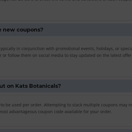
se new coupons?
ypically in conjunction with promotional events, holidays, or speci
er or follow them on social media to stay updated on the latest offe
ut on Kats Botanicals?
 to be used per order. Attempting to stack multiple coupons may n
e most advantageous coupon code available for your order.