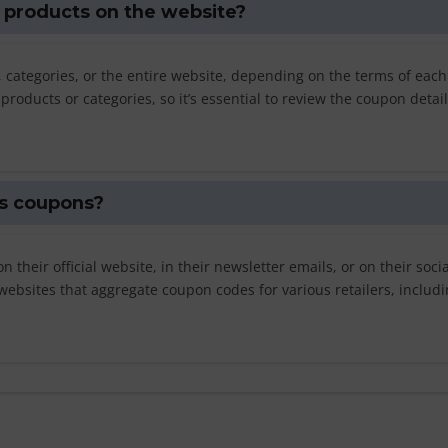
l products on the website?
 categories, or the entire website, depending on the terms of each
oducts or categories, so it’s essential to review the coupon detai
ls coupons?
their official website, in their newsletter emails, or on their socia
websites that aggregate coupon codes for various retailers, includi