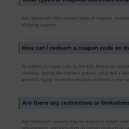
Kats Botanicals offers various types of coupons, inclu
shipping coupons.
How can I redeem a coupon code on th
To redeem a coupon code on the Kats Botanicals websit
checkout. During the checkout process, you’ll find a fi
and click “Apply” to see the discount reflected in your to
Are there any restrictions or limitatio
Kats Botanicals coupons may be subject to certain rest
requirements, and exclusions on certain products or ca