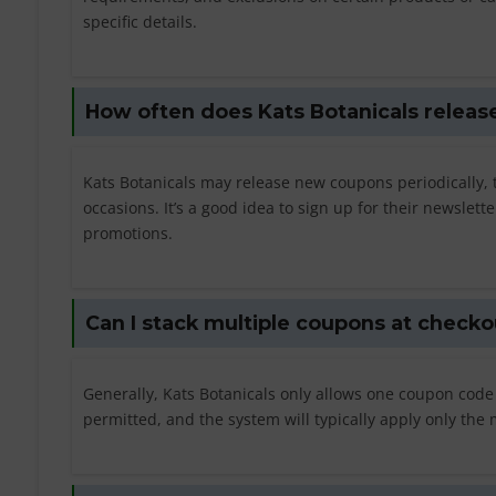
specific details.
How often does Kats Botanicals relea
Kats Botanicals may release new coupons periodically, t
occasions. It’s a good idea to sign up for their newslett
promotions.
Can I stack multiple coupons at checko
Generally, Kats Botanicals only allows one coupon code
permitted, and the system will typically apply only th