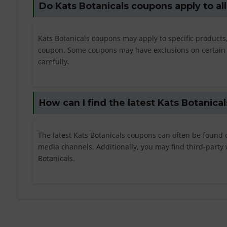
Do Kats Botanicals coupons apply to al
Kats Botanicals coupons may apply to specific products,
coupon. Some coupons may have exclusions on certain pr
carefully.
How can I find the latest Kats Botanica
The latest Kats Botanicals coupons can often be found on 
media channels. Additionally, you may find third-party 
Botanicals.