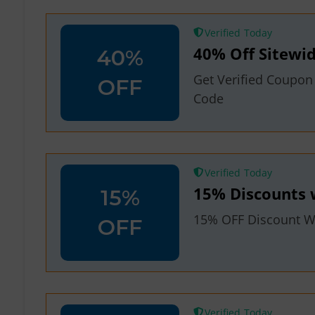
Verified
40% Off Sitewid
40%
Get Verified Coupon
OFF
Code
Verified
15% Discounts 
15%
15% OFF Discount Wi
OFF
Verified