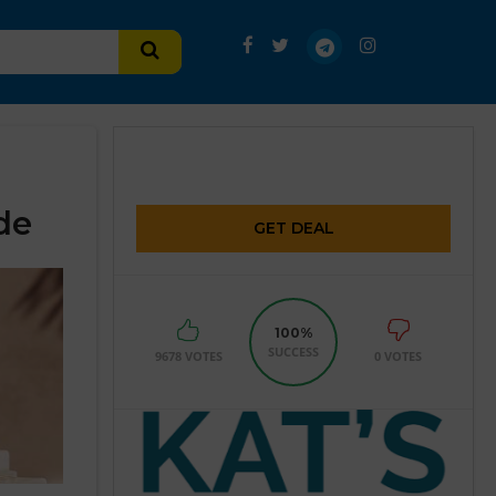
de
GET DEAL
100%
SUCCESS
9678 VOTES
0 VOTES