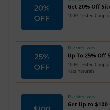
Get 20% Off Sit
20%
100% Tested Coupon 
OFF
Verified
Up To 25% Off S
25%
100% Tested Coupon
OFF
Kats naturals
Verified
Get Up to $100 
$100