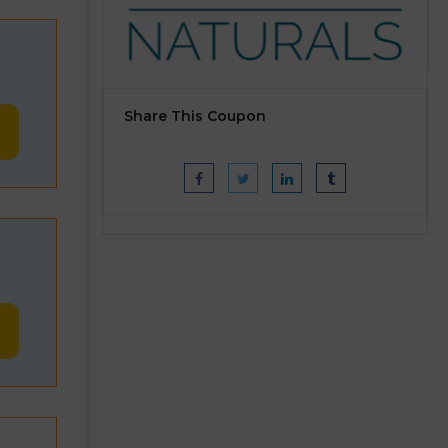
Share This Coupon