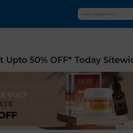
et Upto 50% OFF* Today Sitewi