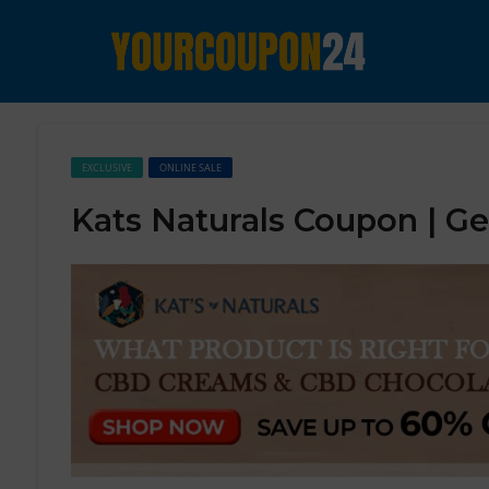
EXCLUSIVE
ONLINE SALE
Kats Naturals Coupon | G