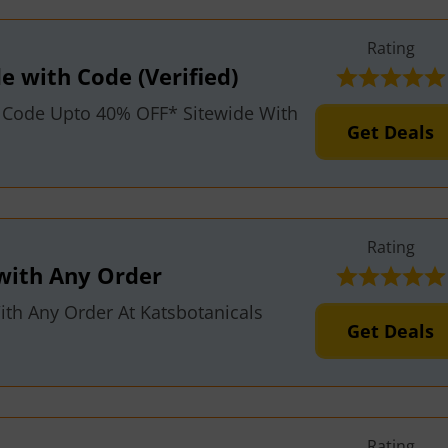
Rating
e with Code (Verified)
 Code Upto 40% OFF* Sitewide With
Get Deals
Rating
with Any Order
th Any Order At Katsbotanicals
Get Deals
Rating