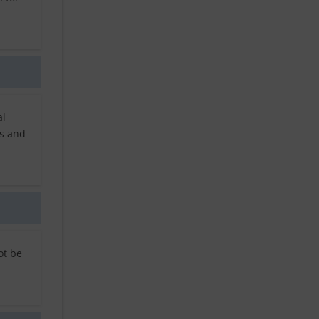
al
rs and
ot be