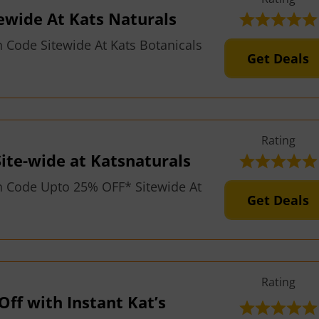
ewide At Kats Naturals
Code Sitewide At Kats Botanicals
Get Deals
Rating
ite-wide at Katsnaturals
 Code Upto 25% OFF* Sitewide At
Get Deals
Rating
Off with Instant Kat’s