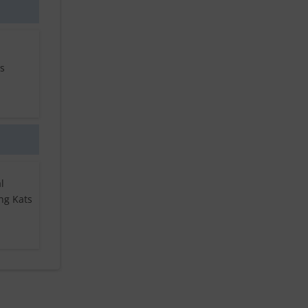
ls
l
ng Kats