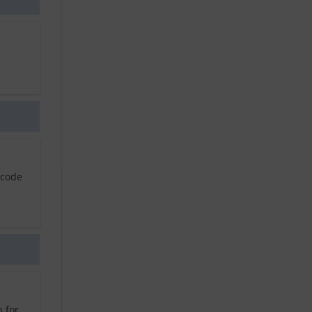
 code
e
 for