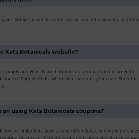
ding percentage-based discounts, dollar amount discounts, and free
e Kats Botanicals website?
e, simply add your desired products to your cart and proceed to
eld labeled “Coupon Code” where you can enter your code. Enter the
tal.
ns on using Kats Botanicals coupons?
rictions or limitations, such as expiration dates, minimum purchas
tegories. Be sure to check the terms and conditions of each coupon