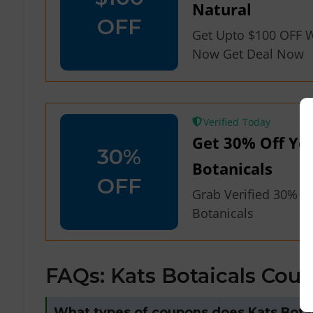
Natural
OFF
Get Upto $100 OFF W
Now Get Deal Now
Verified
Get 30% Off You
30%
Botanicals
OFF
Grab Verified 30% OF
Botanicals
FAQs: Kats Botaicals Cou
What types of coupons does Kats Botan