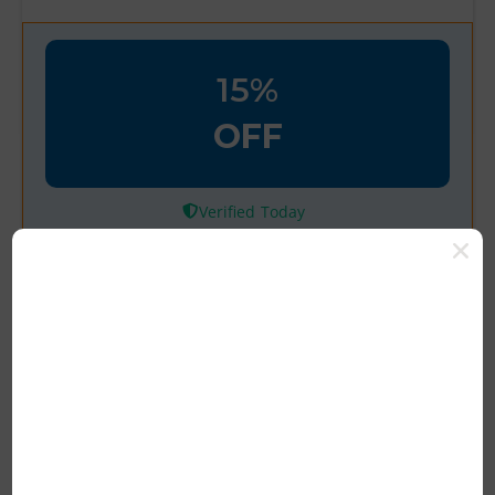
15%
OFF
Verified
Save 15% Off for First Time
User with Code
Latest Deal Save 15% Off For First Time
User Of Happy Hippo Amazing Deals
Grab Now
Rating