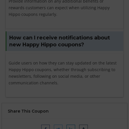
Provide information on any additional benefits or
rewards customers can expect when utilizing Happy
Hippo coupons regularly.
How can I receive notifications about
new Happy Hippo coupons?
Guide users on how they can stay updated on the latest
Happy Hippo coupons, whether through subscribing to
newsletters, following on social media, or other
communication channels.
Share This Coupon