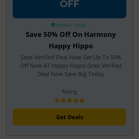
OFF
Verified
Save 50% Off On Harmony
Happy Hippo
Save Verified Deal Now Get Up To 50%
Off Now AT Happy Hippo Grab Verified
Deal Now Save Big Today
Rating
Get Deals