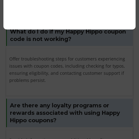
customer support for assistance.
What do I do if my Happy Hippo coupon
code is not working?
Offer troubleshooting steps for customers experiencing
issues with coupon codes, including checking for typos,
ensuring eligibility, and contacting customer support if
problems persist.
Are there any loyalty programs or
rewards associated with using Happy
Hippo coupons?