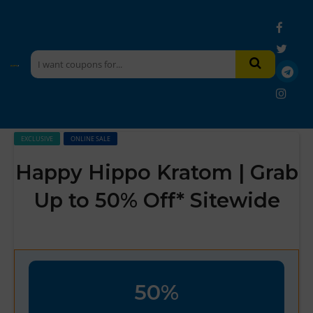
EXCLUSIVE
ONLINE SALE
Happy Hippo Kratom | Grab
Up to 50% Off* Sitewide
50%