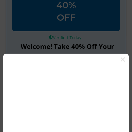
40%
OFF
Verified
Welcome! Take 40% Off Your
First Order with Code
100% Tested & Verified Coupon Code &
Promo Deal Upto 10% OFF*
Rating
Get Deals