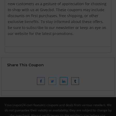
new customers as a gesture of appreciation for choosing
to shop with us at Givecbd. These coupons may include
discounts on first purchases, free shipping, or other
exclusive benefits. To stay informed about these offers,
be sure to subscribe to our newsletter or keep an eye on
our website for the latest promotions.
Share This Coupon
Yourcoupon24.com features coupons and deals from various retailers. We
do not guarantee their validity or availability; they are subject to change by
the merchant. Always verify terms on the retailer's site before use.