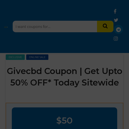
EXCLUSIVE
ONLINE SALE
Givecbd Coupon | Get Upto
50% OFF* Today Sitewide
$50