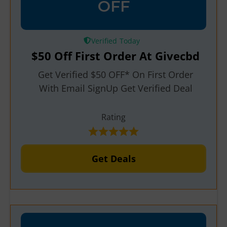
OFF
Verified
$50 Off First Order At Givecbd
Get Verified $50 OFF* On First Order
With Email SignUp Get Verified Deal
Rating
Get Deals