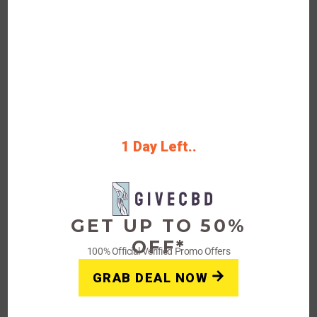
Shipping On on Order Over $99
Rating
Get Deals
1 Day Left..
FAQs: Givecbd Coupons,
Promo Deals
GET UP TO 50%
OFF*
100% Official Verified Promo Offers
How do I redeem a coupon on
GRAB DEAL NOW
Givecbd’s website/store?