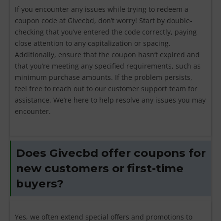
If you encounter any issues while trying to redeem a
coupon code at Givecbd, don’t worry! Start by double-
checking that you’ve entered the code correctly, paying
close attention to any capitalization or spacing.
Additionally, ensure that the coupon hasn’t expired and
that you’re meeting any specified requirements, such as
minimum purchase amounts. If the problem persists,
feel free to reach out to our customer support team for
assistance. We’re here to help resolve any issues you may
encounter.
Does Givecbd offer coupons for
new customers or first-time
buyers?
Yes, we often extend special offers and promotions to