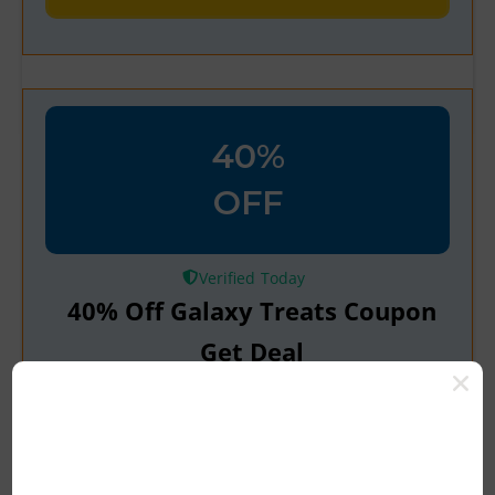
40%
OFF
Verified
40% Off Galaxy Treats Coupon
Get Deal
Get Verified Coupon & Grab The Deal
Up To 30% Off At Galaxy Treats Latest
Coupon Code & Deal