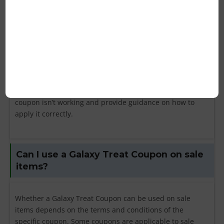
check the expiration date of the coupon to ensure it is
still valid. Next, review the terms and conditions to see if
there are any specific requirements, such as a minimum
purchase amount or exclusions on certain products.
Ensure that the code is entered correctly, without any
typos. If the code is valid and you are still experiencing
issues, contact Galaxy Treat’s customer service for
assistance. They can help you understand why the
coupon isn’t working and provide guidance on how to
apply it correctly.
Can I use a Galaxy Treat Coupon on sale
items?
Whether a Galaxy Treat Coupon can be used on sale
items depends on the terms and conditions of the
specific coupon. Some coupons are applicable to sale