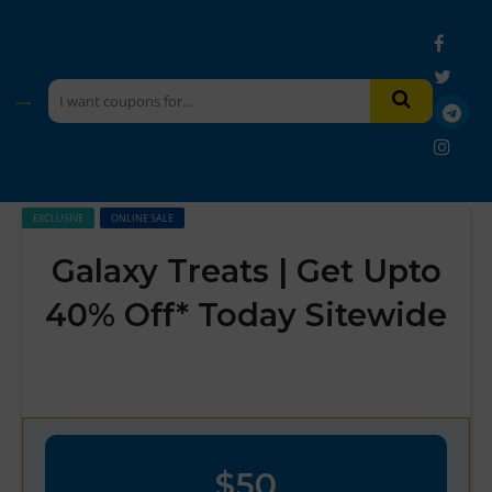
EXCLUSIVE
ONLINE SALE
Galaxy Treats | Get Upto
40% Off* Today Sitewide
$50