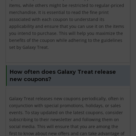
items, while others might be restricted to regular-priced
merchandise. It is essential to read the fine print
associated with each coupon to understand its
applicability and ensure that you can use it on the items
you intend to purchase. This will help you maximize the
benefits of the coupon while adhering to the guidelines
set by Galaxy Treat.
How often does Galaxy Treat release
new coupons?
Galaxy Treat releases new coupons periodically, often in
conjunction with special promotions, holidays, or sales
events. To stay updated on the latest coupons, consider
subscribing to their newsletter and following them on
social media. This will ensure that you are among the
first to know about new offers and can take advantage of