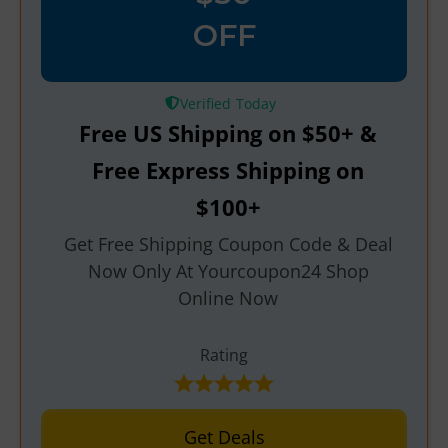
OFF
Verified
Free US Shipping on $50+ &
Free Express Shipping on
$100+
Get Free Shipping Coupon Code & Deal
Now Only At Yourcoupon24 Shop
Online Now
Rating
Get Deals