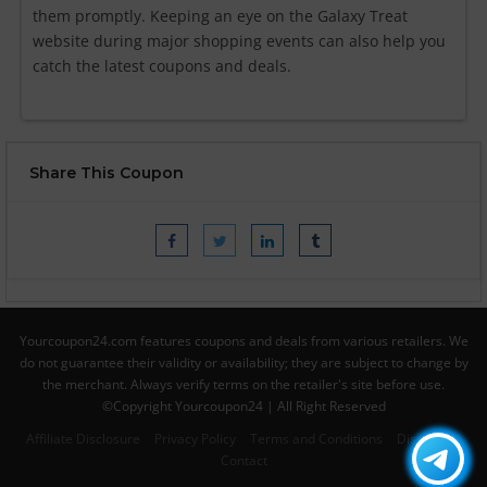
them promptly. Keeping an eye on the Galaxy Treat
website during major shopping events can also help you
catch the latest coupons and deals.
Share This Coupon
Yourcoupon24.com features coupons and deals from various retailers. We
do not guarantee their validity or availability; they are subject to change by
the merchant. Always verify terms on the retailer's site before use.
©Copyright Yourcoupon24 | All Right Reserved
Affiliate Disclosure
Privacy Policy
Terms and Conditions
Disclaimer
Contact