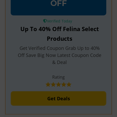
OFF
Verified
Up To 40% Off Felina Select
Products
Get Verified Coupon Grab Up to 40%
Off Save Big Now Latest Coupon Code
& Deal
Rating
Get Deals