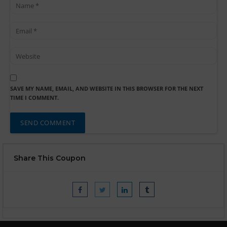
SAVE MY NAME, EMAIL, AND WEBSITE IN THIS BROWSER FOR THE NEXT
TIME I COMMENT.
Share This Coupon