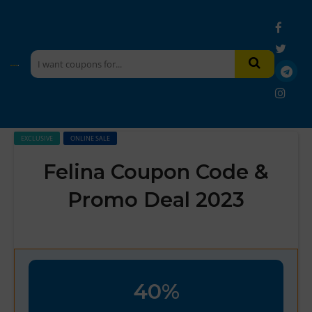
EXCLUSIVE
ONLINE SALE
Felina Coupon Code &
Promo Deal 2023
40%