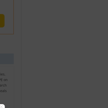
ies,
PE on
earch
deals