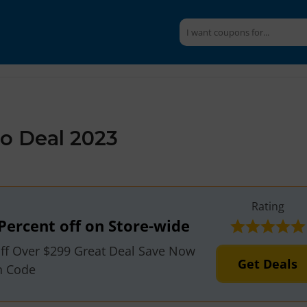
 Deal 2023
Rating
Percent off on Store-wide
ff Over $299 Great Deal Save Now
Get Deals
n Code