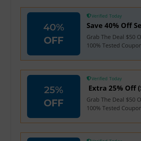
Verified
Save 40% Off Se
40%
Grab The Deal $50 O
OFF
100% Tested Coupo
Verified
Extra 25% Off (
25%
Grab The Deal $50 O
OFF
100% Tested Coupo