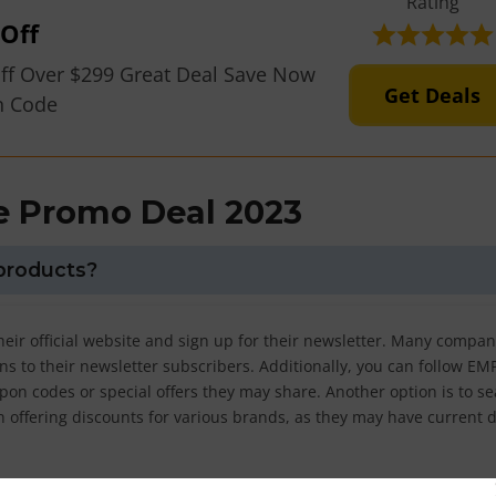
Rating
Off
ff Over $299 Great Deal Save Now
Get Deals
n Code
 Promo Deal 2023
products?
heir official website and sign up for their newsletter. Many compan
s to their newsletter subscribers. Additionally, you can follow EM
pon codes or special offers they may share. Another option is to s
in offering discounts for various brands, as they may have current 