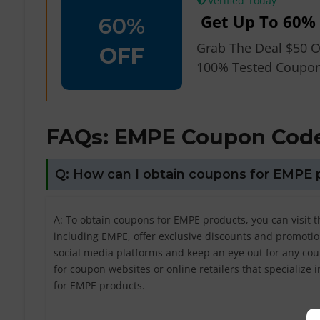
Verified
Get Up To 60% 
60%
Grab The Deal $50 O
OFF
100% Tested Coupo
FAQs: EMPE
Coupon Code
Q: How can I obtain coupons for EMPE 
A: To obtain coupons for EMPE products, you can visit t
including EMPE, offer exclusive discounts and promotion
social media platforms and keep an eye out for any cou
for coupon websites or online retailers that specialize 
for EMPE products.