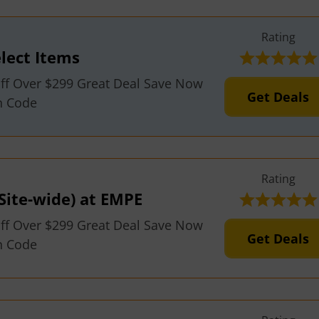
Rating
lect Items
ff Over $299 Great Deal Save Now
Get Deals
n Code
Rating
Site-wide) at EMPE
ff Over $299 Great Deal Save Now
Get Deals
n Code