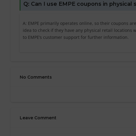
Q: Can I use EMPE coupons in physical 
A: EMPE primarily operates online, so their coupons are
idea to check if they have any physical retail location
to EMPE’s customer support for further information.
No Comments
Leave Comment