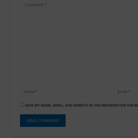
SAVE MY NAME, EMAIL, AND WEBSITE IN THIS BROWSER FOR THE N