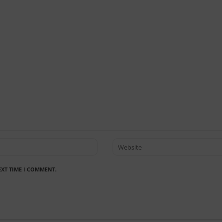
EXT TIME I COMMENT.