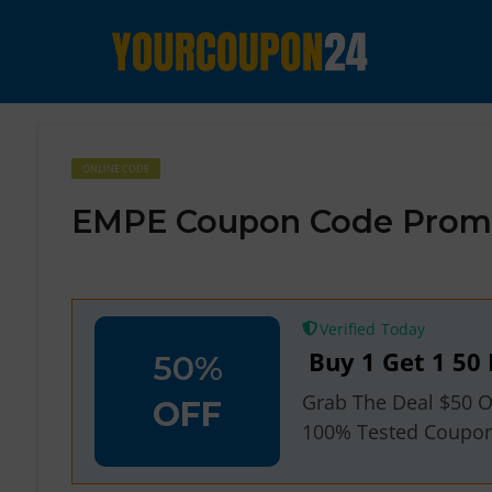
ONLINE CODE
EMPE Coupon Code Promo
Verified
Buy 1 Get 1 50 
50%
Grab The Deal $50 O
OFF
100% Tested Coupo