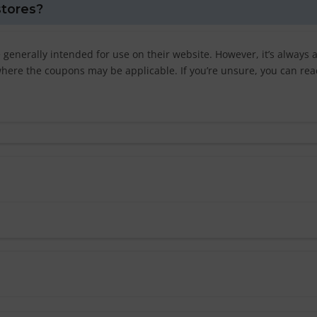
stores?
 generally intended for use on their website. However, it’s always 
s where the coupons may be applicable. If you’re unsure, you can rea