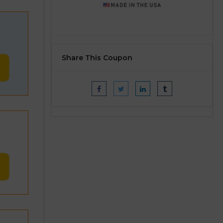
Share This Coupon