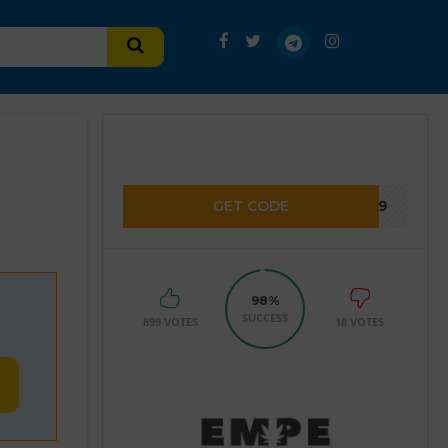
GET CODE
2859
98%
SUCCESS
899 VOTES
18 VOTES