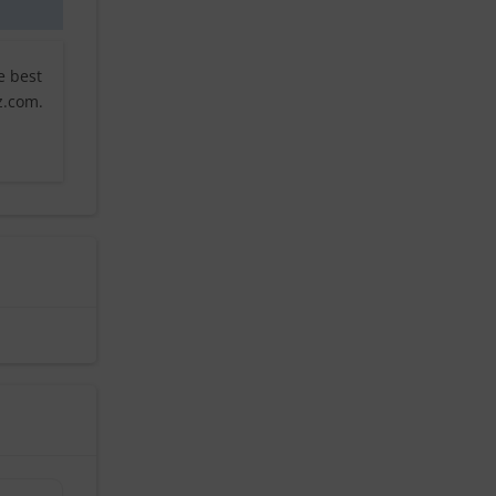
e best
z.com.