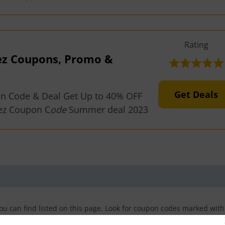
Rating
ez Coupons, Promo &
Get Deals
on Code & Deal Get Up to 40% OFF
ez Coupon C
ode
Summer deal 2023
u can find listed on this page. Look for coupon codes marked with
odes. You can also find sales and other promotions for Curveez here