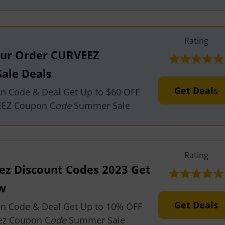
Rating
our Order CURVEEZ
ale Deals
Get Deals
on Code & Deal Get Up to $60 OFF
EEZ Coupon C
ode
Summer Sale
Rating
eez Discount Codes 2023 Get
w
Get Deals
on Code & Deal Get Up to 10% OFF
ez Coupon C
ode
Summer Sale