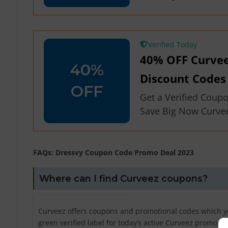
Verified
40% OFF Curve
40%
Discount Codes
OFF
Get a Verified Coup
Save Big Now Curve
FAQs: Dressvy Coupon Code Promo Deal 2023
Where can I find Curveez coupons?
Curveez offers coupons and promotional codes which yo
green verified label for today’s active Curveez promo c