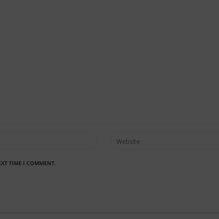
EXT TIME I COMMENT.