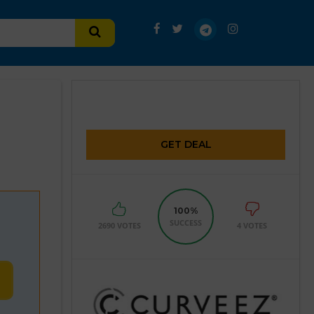
GET DEAL
100%
SUCCESS
2690 VOTES
4 VOTES