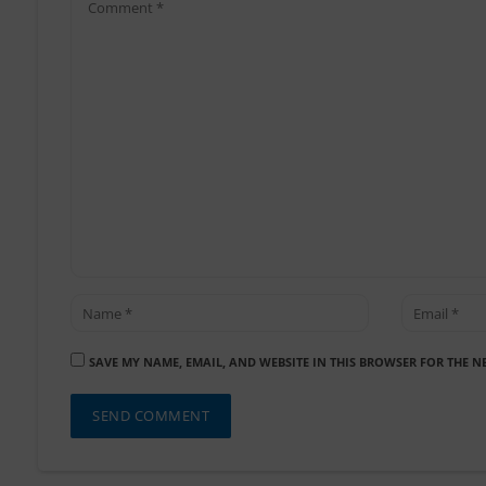
SAVE MY NAME, EMAIL, AND WEBSITE IN THIS BROWSER FOR THE N