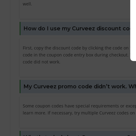
well.
How do I use my Curveez discount cod
First, copy the discount code by clicking the code on t
code in the coupon code entry box during checkout. You 
code did not work.
My Curveez promo code didn’t work. Wh
Some coupon codes have special requirements or excepti
learn more. If necessary, try multiple Curveez codes on