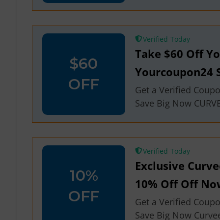
Verified
Take $60 Off Y
$60
Yourcoupon24 S
OFF
Get a Verified Coup
Save Big Now CURV
Verified
Exclusive Curv
10%
10% Off Off No
OFF
Get a Verified Coup
Save Big Now Curve