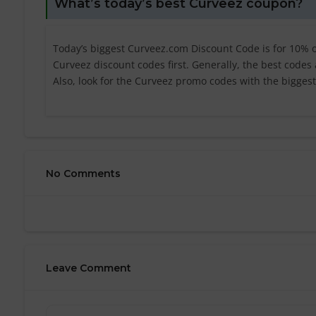
What’s today’s best Curveez coupon?
Today’s biggest Curveez.com Discount Code is for 10% of
Curveez discount codes first. Generally, the best codes
Also, look for the Curveez promo codes with the bigges
No Comments
Leave Comment