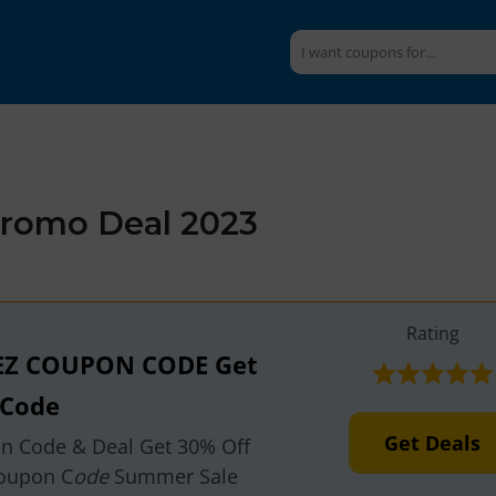
romo Deal 2023
Rating
EZ COUPON CODE Get
 Code
Get Deals
on Code & Deal Get 30% Off
oupon C
ode
Summer Sale