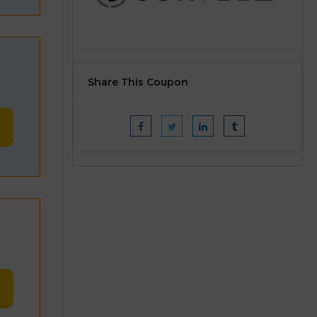
Share This Coupon