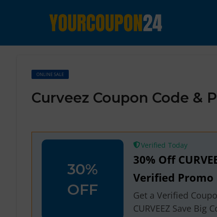
ONLINE SALE
Curveez Coupon Code & P
Verified
30% Off CURVE
30%
Verified Promo
OFF
Get a Verified Coup
CURVEEZ Save Big C