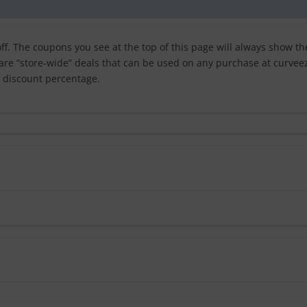
f. The coupons you see at the top of this page will always show th
 are “store-wide” deals that can be used on any purchase at curvee
t discount percentage.