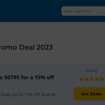
Promo Deal 2023
Rating
to 50795 for a 15% off
n
Get Deals
 Grab Up To 15% Off Now At