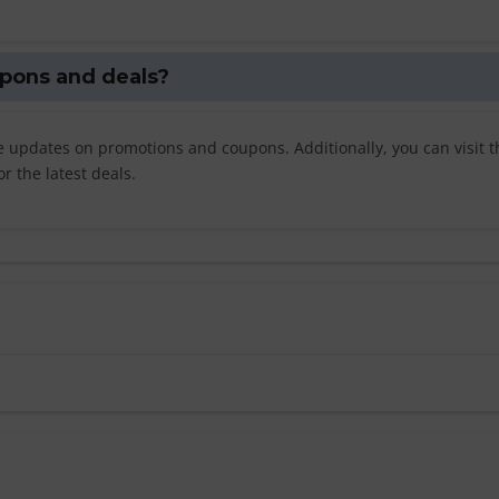
oupons and deals?
ve updates on promotions and coupons. Additionally, you can visit t
r the latest deals.