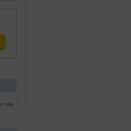
he code