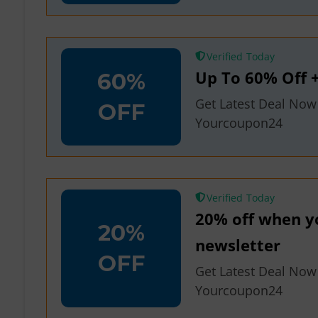
Verified
Up To 60% Off +
60%
Get Latest Deal Now
OFF
Yourcoupon24
Verified
20% off when yo
20%
newsletter
OFF
Get Latest Deal Now
Yourcoupon24