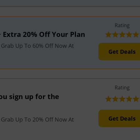
Rating
 Extra 20% Off Your Plan
 Grab Up To 60% Off Now At
Get Deals
Rating
u sign up for the
Get Deals
 Grab Up To 20% Off Now At