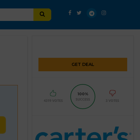
GET DEAL
100%
SUCCESS
4319 VOTES
3 VOTES