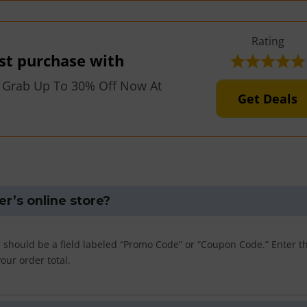
Rating
rst purchase with
 Grab Up To 30% Off Now At
Get Deals
er’s online store?
e should be a field labeled “Promo Code” or “Coupon Code.” Enter t
your order total.