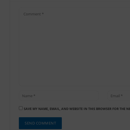
SAVE MY NAME, EMAIL, AND WEBSITE IN THIS BROWSER FOR THE N