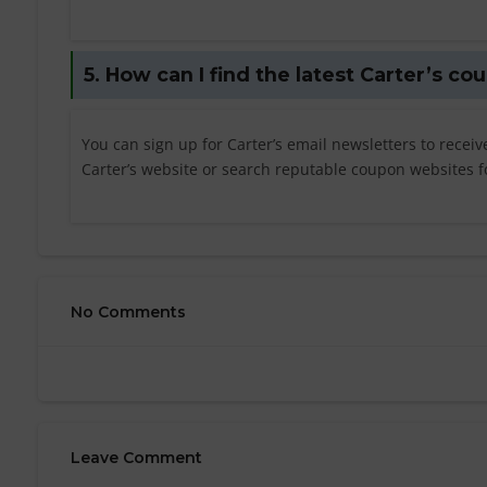
5. How can I find the latest Carter’s c
You can sign up for Carter’s email newsletters to recei
Carter’s website or search reputable coupon websites fo
No Comments
Leave Comment