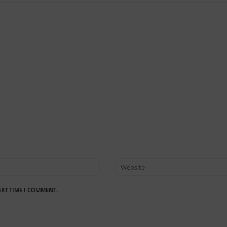
EXT TIME I COMMENT.