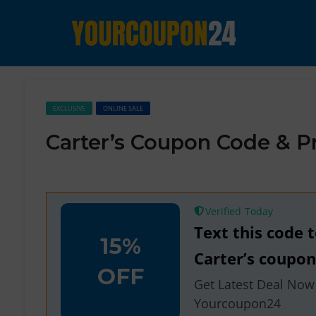
EXCLUSIVE
ONLINE SALE
Carter’s Coupon Code & 
Verified
Text this code 
15%
Carter’s coupo
OFF
Get Latest Deal Now
Yourcoupon24