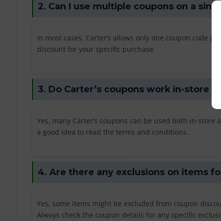
2. Can I use multiple coupons on a sing
In most cases, Carter’s allows only one coupon code pe
discount for your specific purchase.
3. Do Carter’s coupons work in-store as
Yes, many Carter’s coupons can be used both in-store an
a good idea to read the terms and conditions.
4. Are there any exclusions on items f
Yes, some items might be excluded from coupon discount
Always check the coupon details for any specific exclus