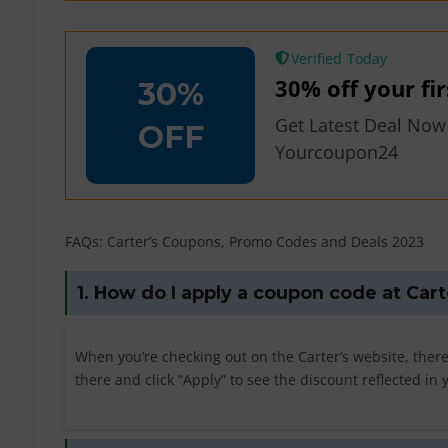
Verified
30% off your fi
30%
Get Latest Deal Now
OFF
Yourcoupon24
FAQs: Carter’s Coupons, Promo Codes and Deals 2023
1. How do I apply a coupon code at Cart
When you’re checking out on the Carter’s website, ther
there and click “Apply” to see the discount reflected in 