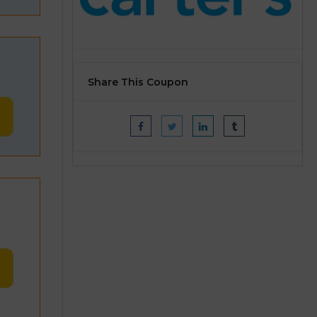
Share This Coupon