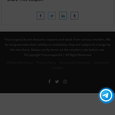
Yourcoupon24.com features coupons and deals from various retailers. We
do not guarantee their validity or availability; they are subject to change by
the merchant. Always verify terms on the retailer's site before use.
©Copyright Yourcoupon24 | All Right Reserved
Affiliate Disclosure
Privacy Policy
Terms and Conditions
Disclaimer
Contact