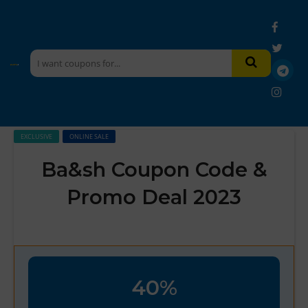
EXCLUSIVE
ONLINE SALE
Ba&sh Coupon Code &
Promo Deal 2023
40%