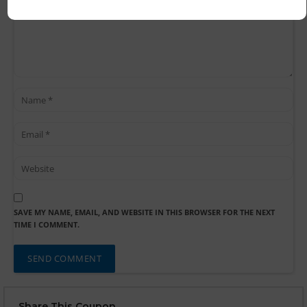
SAVE MY NAME, EMAIL, AND WEBSITE IN THIS BROWSER FOR THE NEXT
TIME I COMMENT.
Share This Coupon