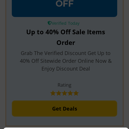
OFF
Verified
Up to 40% Off Sale Items
Order
Grab The Verified Discount Get Up to
40% Off Sitewide Order Online Now &
Enjoy Discount Deal
Rating
Get Deals