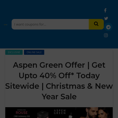
EXCLUSIVE
ONLINE SALE
Aspen Green Offer | Get
Upto 40% Off* Today
Sitewide | Christmas & New
Year Sale