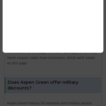
Green?
First, find your coupon code on this page then click the
button to copy it to your clipboard. Then, navigate to
aspengreen.com and enter your code in the “Promo
Code” box during checkout. Your discount will be applied
to your shopping cart and your total order amount
should be reduced. Be sure to read the coupon’s
instructions on this page to ensure you apply it correctly.
Some coupon codes have exclusions, which we’ll notate
on this page.
Does Aspen Green offer military
discounts?
Aspen Green honors US veterans and military service