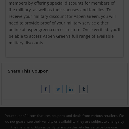
members by offering special discounts for members of
the military, as well as their spouses and families. To
receive your military discount for Aspen Green, you will
need to provide proof of your military service either
online at aspengreen.com or in-store. Once verified, you’ll
be able to access Aspen Green’s full range of available
military discounts.
Share This Coupon
Yourcoupon24.com features coupons and deals from various retailers. We
do not guarantee their validity or availability; they are subject to change by
the merchant. Always verify terms on the retailer's site before use.