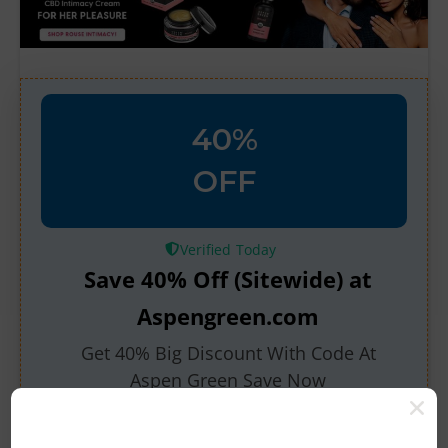
40%
OFF
Verified
Save 40% Off (Sitewide) at
Aspengreen.com
Get 40% Big Discount With Code At
Aspen Green Save Now
546 People Used
20 Only Left