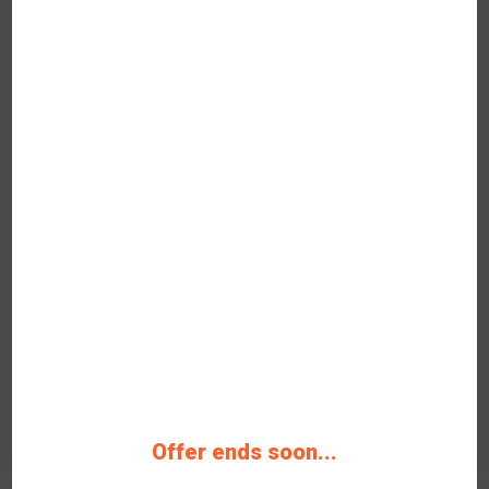
Verified
Spend your paycheck on
something that matters like
top-quality.
35% OFF Discount code Grab Verified
Coupon Code Now
346 People Used
38 Only Left
Rating
3
Get Deals
On-Going Offer
Offer ends soon...