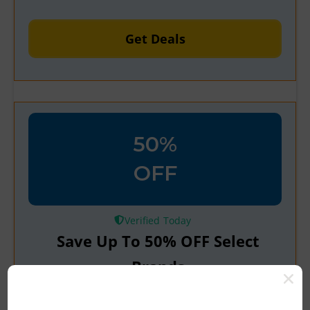
Get Deals
50%
OFF
Verified
Save Up To 50% OFF Select
Brands
AliExpress is offering up to 50% off top