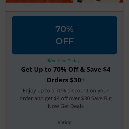
70%
OFF
Verified
Get Up to 70% Off & Save $4
Orders $30+
Enjoy up to a 70% discount on your
order and get $4 off over $30 Save Big
Now Get Deals
Rating