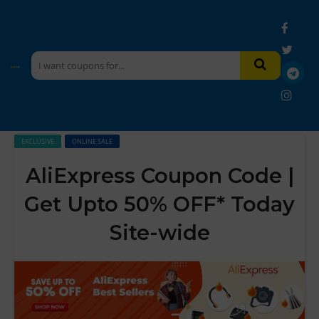
EXCLUSIVE
ONLINE SALE
AliExpress Coupon Code |
Get Upto 50% OFF* Today
Site-wide