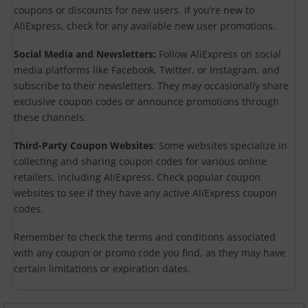
coupons or discounts for new users. If you’re new to
AliExpress, check for any available new user promotions.
Social Media and Newsletters:
Follow AliExpress on social
media platforms like Facebook, Twitter, or Instagram, and
subscribe to their newsletters. They may occasionally share
exclusive coupon codes or announce promotions through
these channels.
Third-Party Coupon Websites
: Some websites specialize in
collecting and sharing coupon codes for various online
retailers, including AliExpress. Check popular coupon
websites to see if they have any active AliExpress coupon
codes.
Remember to check the terms and conditions associated
with any coupon or promo code you find, as they may have
certain limitations or expiration dates.