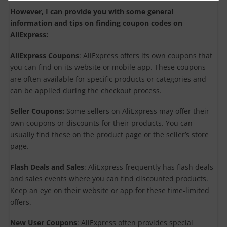
However, I can provide you with some general
information and tips on finding coupon codes on
AliExpress:
AliExpress Coupons
: AliExpress offers its own coupons that
you can find on its website or mobile app. These coupons
are often available for specific products or categories and
can be applied during the checkout process.
Seller Coupons:
Some sellers on AliExpress may offer their
own coupons or discounts for their products. You can
usually find these on the product page or the seller’s store
page.
Flash Deals and Sales
: AliExpress frequently has flash deals
and sales events where you can find discounted products.
Keep an eye on their website or app for these time-limited
offers.
New User Coupons
: AliExpress often provides special