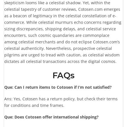
skepticism looms like a celestial shadow. Yet, within the
celestial tapestry of customer reviews, Cotosen.com emerges
as a beacon of legitimacy in the celestial constellation of e-
commerce. While celestial murmurs echo concerns regarding
sizing discrepancies, shipping delays, and celestial service
encounters, such cosmic quandaries are commonplace
among celestial merchants and do not eclipse Cotosen.com’s
celestial authenticity. Nevertheless, prospective celestial
pilgrims are urged to tread with caution, as celestial wisdom
dictates all celestial transactions across the digital cosmos.
FAQs
Que: Can I return items to Cotosen if I’m not satisfied?
Ans: Yes, Cotosen has a return policy, but check their terms
for conditions and time frames.
Que: Does Cotosen offer international shipping?