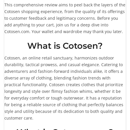
This comprehensive review aims to peel back the layers of the
Cotosen shopping experience, from the quality of its offerings
to customer feedback and legitimacy concerns. Before you
add anything to your cart, join us for a deep dive into
Cotosen.com. Your wallet and wardrobe may thank you later.
What is Cotosen?
Cotosen, an online retail sanctuary, harmonizes outdoor
durability, tactical prowess, and casual elegance. Catering to
adventurers and fashion-forward individuals alike, it offers a
diverse array of clothing, blending fashion trends with
practical functionality. Cotosen creates clothes that prioritize
longevity and style over flimsy fashion whims, whether it be
for everyday comfort or tough outerwear. It has a reputation
for being a reliable source of clothing that perfectly balances
style and utility because of its dedication to both quality and
customer care.