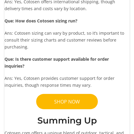
Ans: Yes, Cotosen offers international shipping, though
delivery times and costs vary by location.
Que: How does Cotosen sizing run?
Ans: Cotosen sizing can vary by product, so it’s important to
consult their sizing charts and customer reviews before
purchasing.
Que: Is there customer support available for order
inquiries?
Ans: Yes, Cotosen provides customer support for order
inquiries, though response times may vary.
SHOP NOW
Summing Up
Cotosen.com offers a unique blend of outdoor, tactical, and