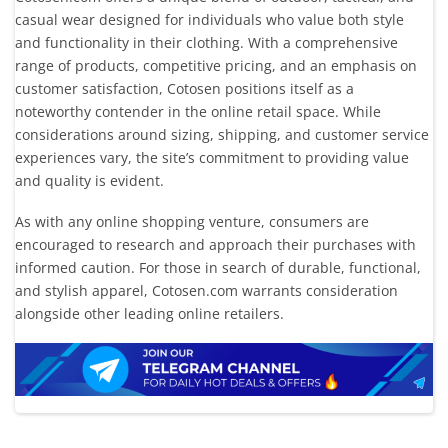
casual wear designed for individuals who value both style
and functionality in their clothing. With a comprehensive
range of products, competitive pricing, and an emphasis on
customer satisfaction, Cotosen positions itself as a
noteworthy contender in the online retail space. While
considerations around sizing, shipping, and customer service
experiences vary, the site’s commitment to providing value
and quality is evident.
As with any online shopping venture, consumers are
encouraged to research and approach their purchases with
informed caution. For those in search of durable, functional,
and stylish apparel, Cotosen.com warrants consideration
alongside other leading online retailers.