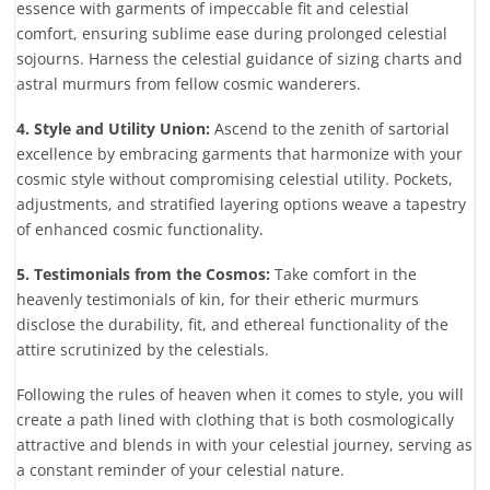
essence with garments of impeccable fit and celestial
comfort, ensuring sublime ease during prolonged celestial
sojourns. Harness the celestial guidance of sizing charts and
astral murmurs from fellow cosmic wanderers.
4. Style and Utility Union:
Ascend to the zenith of sartorial
excellence by embracing garments that harmonize with your
cosmic style without compromising celestial utility. Pockets,
adjustments, and stratified layering options weave a tapestry
of enhanced cosmic functionality.
5. Testimonials from the Cosmos:
Take comfort in the
heavenly testimonials of kin, for their etheric murmurs
disclose the durability, fit, and ethereal functionality of the
attire scrutinized by the celestials.
Following the rules of heaven when it comes to style, you will
create a path lined with clothing that is both cosmologically
attractive and blends in with your celestial journey, serving as
a constant reminder of your celestial nature.