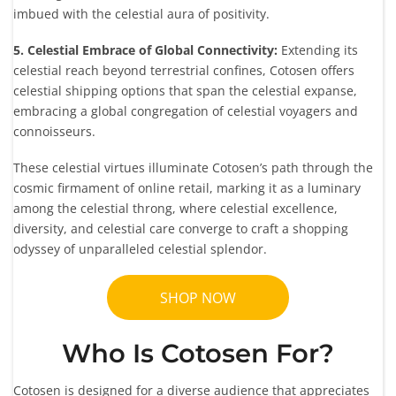
imbued with the celestial aura of positivity.
5. Celestial Embrace of Global Connectivity:
Extending its
celestial reach beyond terrestrial confines, Cotosen offers
celestial shipping options that span the celestial expanse,
embracing a global congregation of celestial voyagers and
connoisseurs.
These celestial virtues illuminate Cotosen’s path through the
cosmic firmament of online retail, marking it as a luminary
among the celestial throng, where celestial excellence,
diversity, and celestial care converge to craft a shopping
odyssey of unparalleled celestial splendor.
SHOP NOW
Who Is Cotosen For?
Cotosen is designed for a diverse audience that appreciates