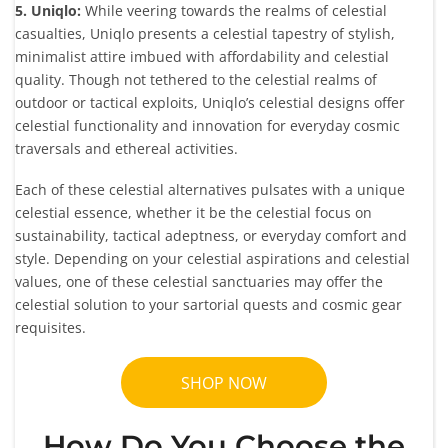
5. Uniqlo:
While veering towards the realms of celestial
casualties, Uniqlo presents a celestial tapestry of stylish,
minimalist attire imbued with affordability and celestial
quality. Though not tethered to the celestial realms of
outdoor or tactical exploits, Uniqlo’s celestial designs offer
celestial functionality and innovation for everyday cosmic
traversals and ethereal activities.
Each of these celestial alternatives pulsates with a unique
celestial essence, whether it be the celestial focus on
sustainability, tactical adeptness, or everyday comfort and
style. Depending on your celestial aspirations and celestial
values, one of these celestial sanctuaries may offer the
celestial solution to your sartorial quests and cosmic gear
requisites.
SHOP NOW
How Do You Choose the