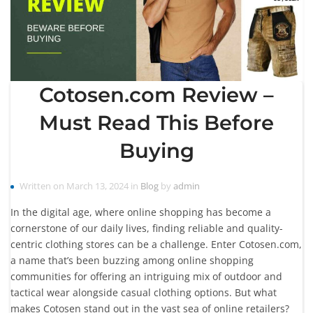
Cotosen.com Review –
Must Read This Before
Buying
Written on March 13, 2024 in
Blog
by
admin
In the digital age, where online shopping has become a
cornerstone of our daily lives, finding reliable and quality-
centric clothing stores can be a challenge. Enter Cotosen.com,
a name that’s been buzzing among online shopping
communities for offering an intriguing mix of outdoor and
tactical wear alongside casual clothing options. But what
makes Cotosen stand out in the vast sea of online retailers?