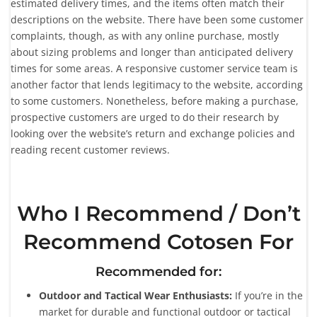
estimated delivery times, and the items often match their
descriptions on the website. There have been some customer
complaints, though, as with any online purchase, mostly
about sizing problems and longer than anticipated delivery
times for some areas. A responsive customer service team is
another factor that lends legitimacy to the website, according
to some customers. Nonetheless, before making a purchase,
prospective customers are urged to do their research by
looking over the website’s return and exchange policies and
reading recent customer reviews.
Who I Recommend / Don’t
Recommend Cotosen For
Recommended for:
Outdoor and Tactical Wear Enthusiasts:
If you’re in the
market for durable and functional outdoor or tactical