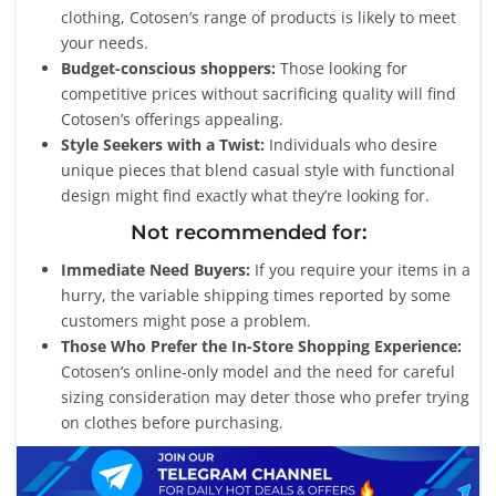
clothing, Cotosen’s range of products is likely to meet
your needs.
Budget-conscious shoppers:
Those looking for
competitive prices without sacrificing quality will find
Cotosen’s offerings appealing.
Style Seekers with a Twist:
Individuals who desire
unique pieces that blend casual style with functional
design might find exactly what they’re looking for.
Not recommended for:
Immediate Need Buyers:
If you require your items in a
hurry, the variable shipping times reported by some
customers might pose a problem.
Those Who Prefer the In-Store Shopping Experience:
Cotosen’s online-only model and the need for careful
sizing consideration may deter those who prefer trying
on clothes before purchasing.