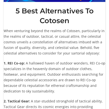
5 Best Alternatives To
Cotosen
When venturing beyond the realms of Cotosen, particularly in
the realms of outdoor, tactical, or casual attire, the celestial
cosmos unveils a constellation of alternatives imbued with a
fusion of quality, diversity, and celestial value. Behold, five
celestial alternatives to consider for your sartorial odyssey:
1. REI Co-op:
A hallowed haven of outdoor wonders, REI Co-op
specializes in the heavenly domain of outdoor clothes,
footwear, and equipment. Outdoor enthusiasts searching for
dependable celestial accessories are drawn to REI Co-op
because of its reputation for ethereal craftsmanship and
dedication to sky sustainability.
2. Tactical Gear:
A star-studded stronghold of tactical ability,
Tactical Gear directs its cosmic energies into providing