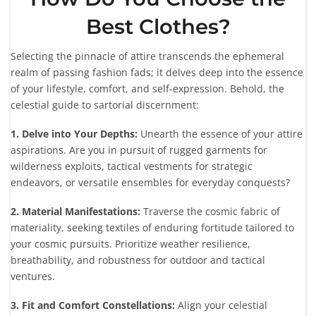
Best Clothes?
Selecting the pinnacle of attire transcends the ephemeral
realm of passing fashion fads; it delves deep into the essence
of your lifestyle, comfort, and self-expression. Behold, the
celestial guide to sartorial discernment:
1. Delve into Your Depths:
Unearth the essence of your attire
aspirations. Are you in pursuit of rugged garments for
wilderness exploits, tactical vestments for strategic
endeavors, or versatile ensembles for everyday conquests?
2. Material Manifestations:
Traverse the cosmic fabric of
materiality, seeking textiles of enduring fortitude tailored to
your cosmic pursuits. Prioritize weather resilience,
breathability, and robustness for outdoor and tactical
ventures.
3. Fit and Comfort Constellations:
Align your celestial