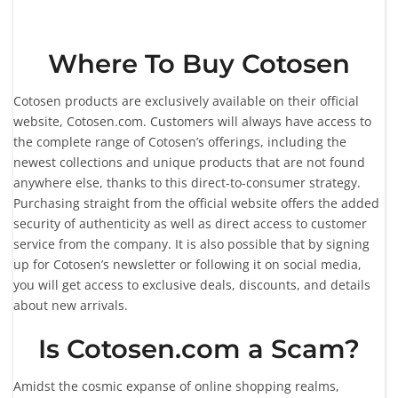
Where To Buy Cotosen
Cotosen products are exclusively available on their official
website, Cotosen.com. Customers will always have access to
the complete range of Cotosen’s offerings, including the
newest collections and unique products that are not found
anywhere else, thanks to this direct-to-consumer strategy.
Purchasing straight from the official website offers the added
security of authenticity as well as direct access to customer
service from the company. It is also possible that by signing
up for Cotosen’s newsletter or following it on social media,
you will get access to exclusive deals, discounts, and details
about new arrivals.
Is Cotosen.com a Scam?
Amidst the cosmic expanse of online shopping realms,