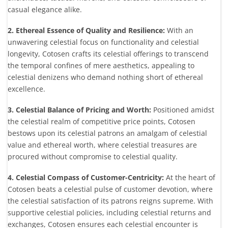
casual elegance alike.
2. Ethereal Essence of Quality and Resilience:
With an
unwavering celestial focus on functionality and celestial
longevity, Cotosen crafts its celestial offerings to transcend
the temporal confines of mere aesthetics, appealing to
celestial denizens who demand nothing short of ethereal
excellence.
3. Celestial Balance of Pricing and Worth:
Positioned amidst
the celestial realm of competitive price points, Cotosen
bestows upon its celestial patrons an amalgam of celestial
value and ethereal worth, where celestial treasures are
procured without compromise to celestial quality.
4. Celestial Compass of Customer-Centricity:
At the heart of
Cotosen beats a celestial pulse of customer devotion, where
the celestial satisfaction of its patrons reigns supreme. With
supportive celestial policies, including celestial returns and
exchanges, Cotosen ensures each celestial encounter is