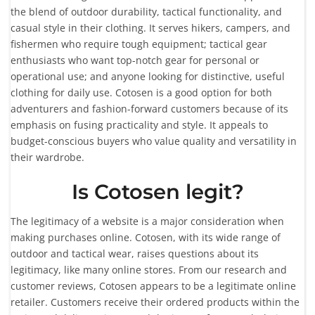
the blend of outdoor durability, tactical functionality, and
casual style in their clothing. It serves hikers, campers, and
fishermen who require tough equipment; tactical gear
enthusiasts who want top-notch gear for personal or
operational use; and anyone looking for distinctive, useful
clothing for daily use. Cotosen is a good option for both
adventurers and fashion-forward customers because of its
emphasis on fusing practicality and style. It appeals to
budget-conscious buyers who value quality and versatility in
their wardrobe.
Is Cotosen legit?
The legitimacy of a website is a major consideration when
making purchases online. Cotosen, with its wide range of
outdoor and tactical wear, raises questions about its
legitimacy, like many online stores. From our research and
customer reviews, Cotosen appears to be a legitimate online
retailer. Customers receive their ordered products within the