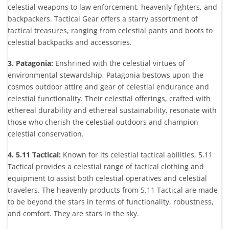
celestial weapons to law enforcement, heavenly fighters, and
backpackers. Tactical Gear offers a starry assortment of
tactical treasures, ranging from celestial pants and boots to
celestial backpacks and accessories.
3. Patagonia:
Enshrined with the celestial virtues of
environmental stewardship, Patagonia bestows upon the
cosmos outdoor attire and gear of celestial endurance and
celestial functionality. Their celestial offerings, crafted with
ethereal durability and ethereal sustainability, resonate with
those who cherish the celestial outdoors and champion
celestial conservation.
4. 5.11 Tactical:
Known for its celestial tactical abilities, 5.11
Tactical provides a celestial range of tactical clothing and
equipment to assist both celestial operatives and celestial
travelers. The heavenly products from 5.11 Tactical are made
to be beyond the stars in terms of functionality, robustness,
and comfort. They are stars in the sky.