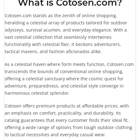
What is Cotosen.com?
Cotosen.com stands as the zenith of online shopping,
heralding a celestial array of products tailored for outdoor
odysseys, survival acumen, and everyday elegance. With a
vast celestial collection that seamlessly intertwines
functionality with celestial flair, it beckons adventurers,
tactical mavens, and fashion aficionados alike.
As a celestial haven where form meets function, Cotosen.com
transcends the bounds of conventional online shopping,
offering a celestial sanctuary where the cosmic quest for
adventure, preparedness, and celestial style converge in
harmonious celestial splendor.
Cotosen offers premium products at affordable prices, with
an emphasis on comfort, practicality, and durability. Its
catalog guarantees that every customer finds their ideal fit,
offering a wide range of options from tough outdoor clothing
to tactical necessities and everyday casual wear.