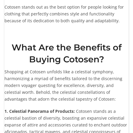
Cotosen stands out as the best option for people looking for
clothing that perfectly combines style and functionality
because of its dedication to both quality and adaptability.
What Are the Benefits of
Buying Cotosen?
Shopping at Cotosen unfolds like a celestial symphony,
harmonizing a myriad of benefits tailored to the discerning
modern voyager questing for excellence, diversity, and
celestial worth. Behold, the celestial constellations of
advantages that adorn the celestial tapestry of Cotosen:
1. Celestial Panorama of Products:
Cotosen stands as a
celestial bastion of diversity, boasting an expansive celestial
expanse of attire and accessories curated to enchant outdoor
aficionados, tactical mavens, and celestial connoisseurs of