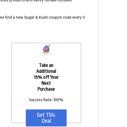
-tested products and savvy female-focused
we find a new Sugar & Kush coupon code every 3
Take an
Additional
15% off Your
Next
Purchase
Success Rate: 100%
Get This
Deal