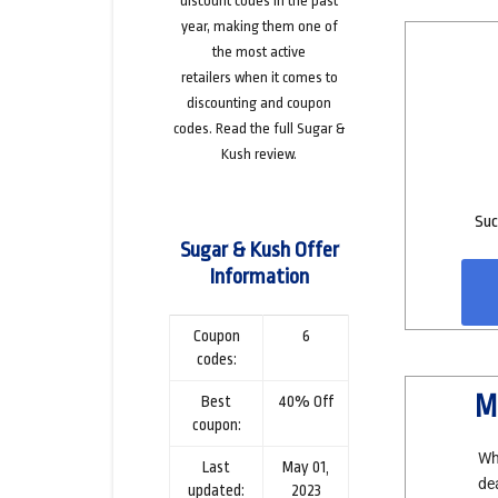
discount codes in the past
year, making them one of
the
most active
retailers
when it comes to
discounting and coupon
codes. Read the
full Sugar &
Kush review
.
Suc
Sugar & Kush Offer
Information
Coupon
6
codes:
M
Best
40% Off
coupon:
Wh
Last
May 01,
de
updated:
2023