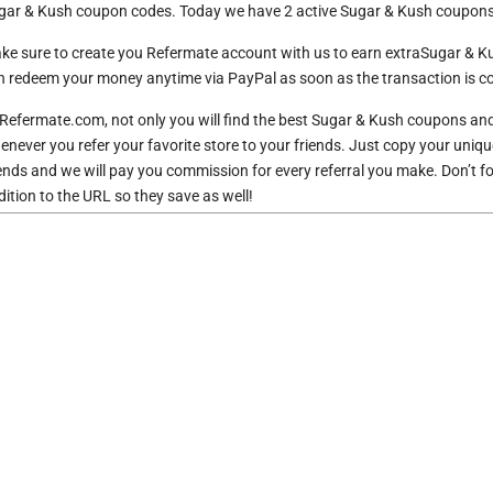
gar & Kush coupon codes. Today we have 2 active Sugar & Kush coupons 
ke sure to create you Refermate account with us to earn extraSugar & 
n redeem your money anytime via PayPal as soon as the transaction is co
 Refermate.com, not only you will find the best Sugar & Kush coupons an
enever you refer your favorite store to your friends. Just copy your uniqu
iends and we will pay you commission for every referral you make. Don’t 
dition to the URL so they save as well!