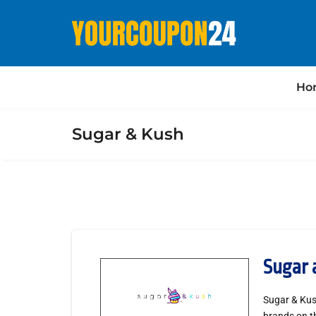
Ho
Sugar & Kush
Sugar 
Sugar & Kush