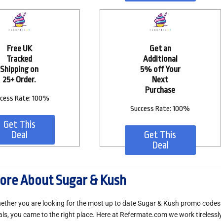
Free UK
Get an
Tracked
Additional
Shipping on
5% off Your
25+ Order.
Next
Purchase
cess Rate: 100%
Success Rate: 100%
Get This
Deal
Get This
Deal
ore About Sugar & Kush
ether you are looking for the most up to date Sugar & Kush promo code
als, you came to the right place. Here at Refermate.com we work tirelessly