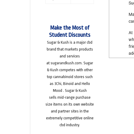
Su
Ma
ca
Make the Most of
At
Student Discounts
wh
Sugar & Kush is
a major cbd
fr
brand
that markets products
ad
and services
at
sugarandkush.com
. Sugar
& Kush competes with other
top cannabinoid stores such
as
3Chi
,
Binoid
and
Hello
Mood
. Sugar & Kush
sells
mid-range purchase
size
items on its own website
and partner sites in the
extremely competitive online
cbd industry.