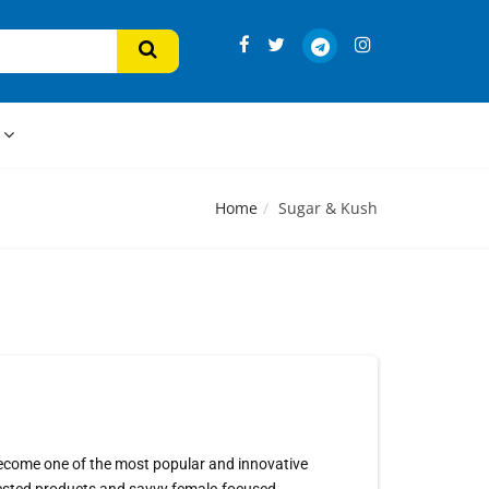
s
Home
Sugar & Kush
 become one of the most popular and innovative