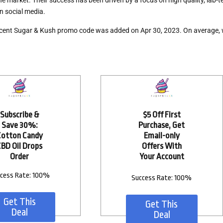
e market. Their success has been driven by a focus on high quality, lab
n social media.
cent Sugar & Kush promo code
was added on Apr 30, 2023. On average,
Subscribe &
$5 Off First
Save 30%:
Purchase, Get
Cotton Candy
Email-only
CBD Oil Drops
Offers With
Order
Your Account
cess Rate: 100%
Success Rate: 100%
Get This
Get This
Deal
Deal