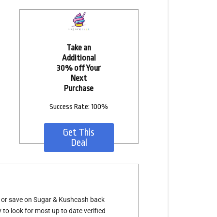
Take an
Additional
30% off Your
Next
Purchase
Success Rate: 100%
Get This
Deal
s or save on Sugar & Kushcash back
 to look for most up to date verified