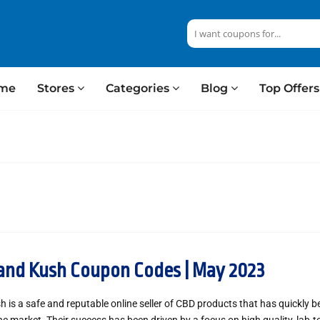
me
Stores
Categories
Blog
Top Offer
and Kush Coupon Codes | May 2023
 is a safe and reputable online seller of CBD products that has quickly