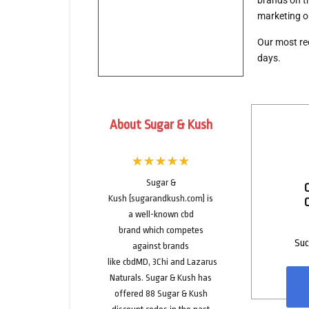
brands on th
marketing o
Our
most re
days.
About Sugar & Kush
Sugar &
Kush
(
sugarandkush.com
) is
a well-known
cbd
brand
which competes
Suc
against brands
like
cbdMD
,
3Chi
and
Lazarus
Naturals
. Sugar & Kush has
offered
88
Sugar & Kush