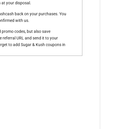
at your disposal.
Kushcash back on your purchases. You
nfirmed with us.
d promo codes, but also save
e referral URL and send it to your
forget to add Sugar & Kush coupons in